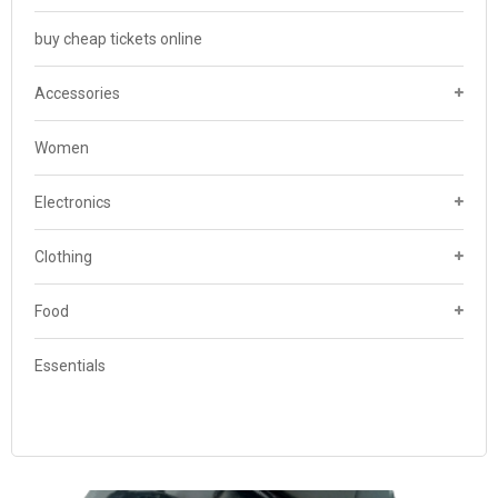
buy cheap tickets online
Accessories
Women
Electronics
Clothing
Food
Essentials