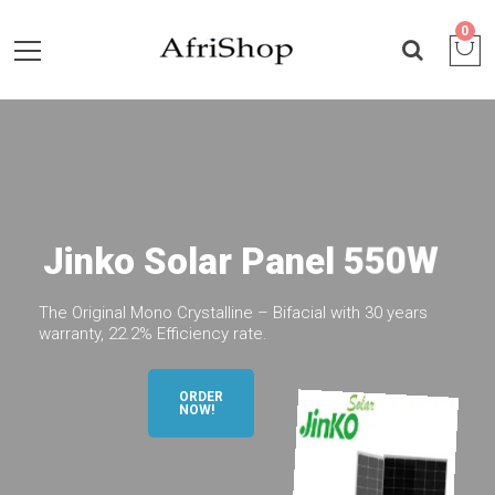
0
J
i
n
k
o
S
o
l
a
r
P
a
n
e
l
5
5
0
W
The Original Mono Crystalline – Bifacial with 30 years
warranty, 22.2% Efficiency rate.
ORDER
NOW!