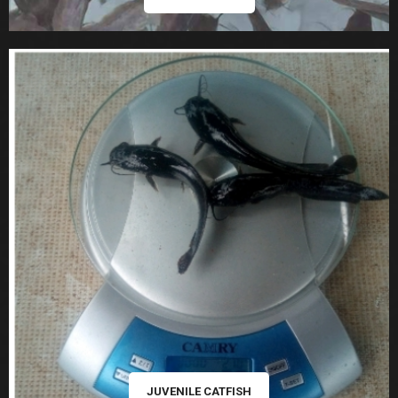
JUVENILE CATFISH