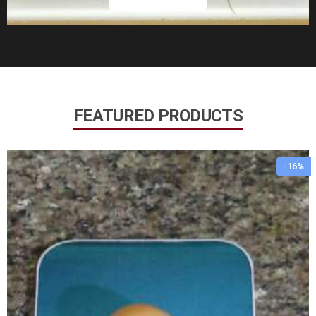
FEATURED PRODUCTS
-16%