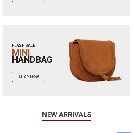
FLASH SALE
MINI
HANDBAG
SHOP NOW
NEW ARRIVALS