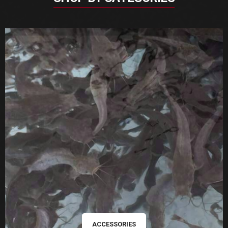
ACCESSORIES