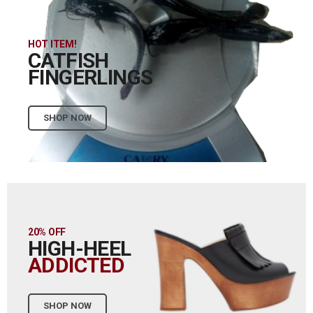
HOT ITEM!
CATFISH
FINGERLINGS
SHOP NOW
20% OFF
HIGH-HEEL
ADDICTED
SHOP NOW