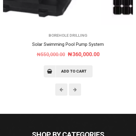
BOREHOLE DRILLING
Solar Swimming Pool Pump System
Original
Current
₦
360,000.00
₦
550,000.00
price
price
was:
is:
ADD TO CART
₦550,000.00.
₦360,000.00.
SHOP BY CATEGORIES