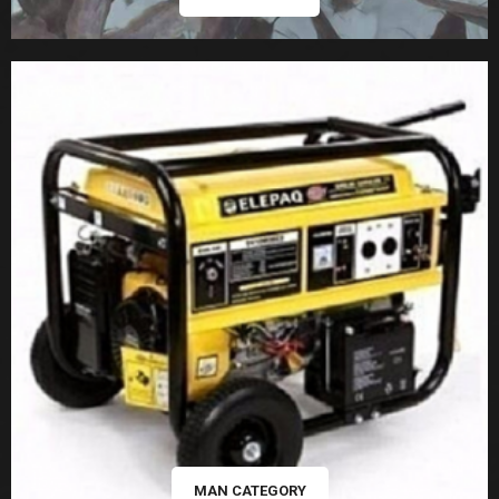
MAN CATEGORY