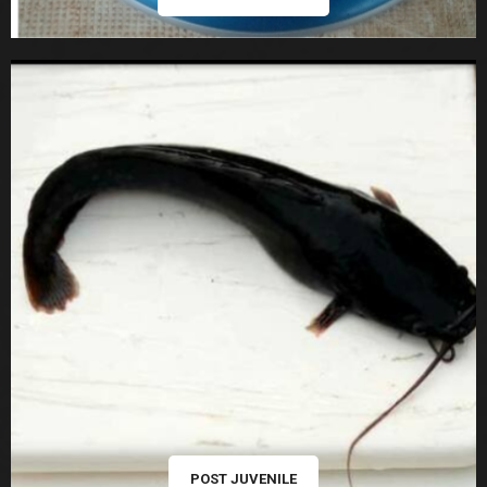
POST JUVENILE