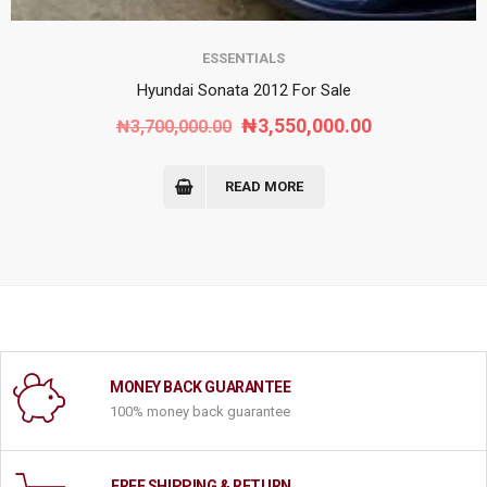
ESSENTIALS
Hyundai Sonata 2012 For Sale
Original
Current
₦
3,550,000.00
₦
3,700,000.00
price
price
was:
is:
READ MORE
₦3,700,000.00.
₦3,550,000.0
MONEY BACK GUARANTEE
100% money back guarantee
FREE SHIPPING & RETURN