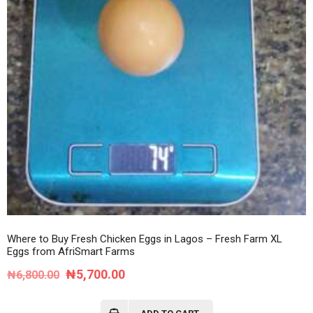
Where to Buy Fresh Chicken Eggs in Lagos – Fresh Farm XL
Eggs from AfriSmart Farms
Original
Current
₦
5,700.00
₦
6,800.00
price
price
was:
is: