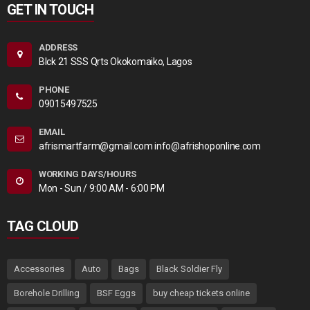
GET IN TOUCH
ADDRESS
Blck 21 SSS Qrts Okokomaiko, Lagos
PHONE
09015497525
EMAIL
afrismartfarm@gmail.com info@afrishoponline.com
WORKING DAYS/HOURS
Mon - Sun / 9:00 AM - 6:00 PM
TAG CLOUD
Accessories
Auto
Bags
Black Soldier Fly
Borehole Drilling
BSF Eggs
buy cheap tickets online