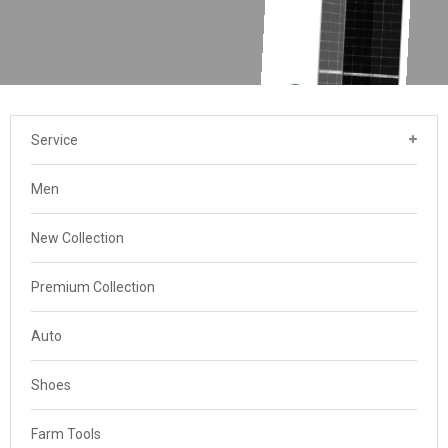
Service
Men
New Collection
Premium Collection
Auto
Shoes
Farm Tools