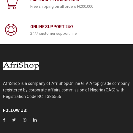
Free shipping on all orders ‎₦200,000
ONLINE SUPPORT 24/7
24/7 customer support line
AfriShop is a company of AfriShopOnline G. V. A top grade company
registered by corporate affairs commission of Nigeria (CAC) with
Registration Code RC: 1385566.
FOLLOW US: