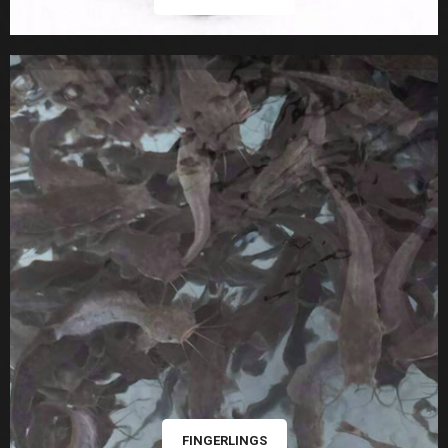
FINGERLINGS