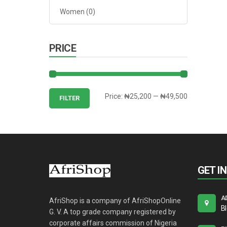
Women
(0)
PRICE
Min
Max
Price:
₦25,200
—
₦49,500
FILTER
price
price
GET I
A
AfriShop is a company of AfriShopOnline
B
G. V. A top grade company registered by
corporate affairs commission of Nigeria