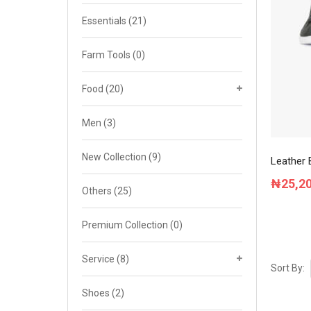
Cat 4
Essentials
(21)
Cat 5
Farm Tools
(0)
Cat 6
Food
(20)
Cat 7
Men
(3)
New Collection
(9)
Leather 
₦
25,2
Others
(25)
Premium Collection
(0)
Service
(8)
Sort By:
Shoes
(2)