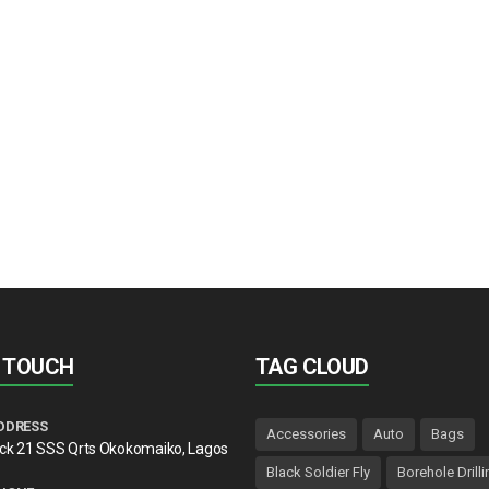
N TOUCH
TAG CLOUD
DDRESS
Accessories
Auto
Bags
lck 21 SSS Qrts Okokomaiko, Lagos
Black Soldier Fly
Borehole Drilli