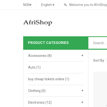
NGN
English
Welcome you to AfriShop 
PRODUCT CATEGORIES
Main Shop
Accessories
(8)
SHOP
Sort By:
Auto
(1)
Featured Product
buy cheap tickets online
Search Ads
(1)
Cat 1
Cou
Contact Form
Cat 2
Goo
Clothing
(0)
Count Down
Cat 3
Te
Electronics
(12)