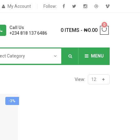
My Account
Follow:
0
Call Us
0 ITEMS
-
₦
0.00
+234 818 137 6486
ect Category
MENU
NNERS
View:
-3%
deShop
Sale Box
Shop
eoShop