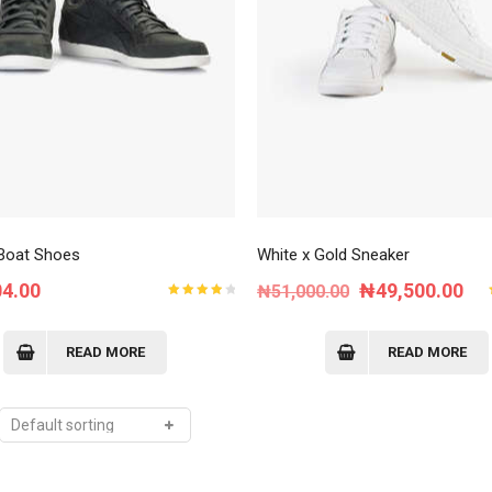
Order Tracking
My Account
Boat Shoes
White x Gold Sneaker
Original
Cur
04.00
₦
49,500.00
₦
51,000.00
Rated
price
pri
4.00
out of
5
was:
is:
READ MORE
READ MORE
₦51,000.00.
₦4