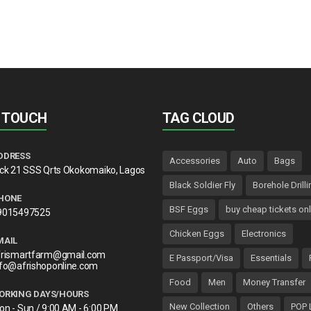
N TOUCH
TAG CLOUD
DDRESS
Accessories
Auto
Bags
lck 21 SSS Qrts Okokomaiko, Lagos
Black Soldier Fly
Borehole Drilli
HONE
BSF Eggs
buy cheap tickets onl
9015497525
Chicken Eggs
Electronics
MAIL
frismartfarm@gmail.com
E Passport/Visa
Essentials
nfo@afrishoponline.com
Food
Men
Money Transfer
ORKING DAYS/HOURS
New Collection
Others
POP 
on - Sun / 9:00 AM - 6:00 PM