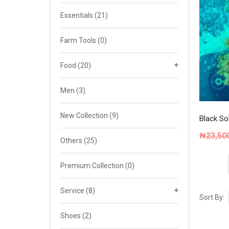
Cat 4
Essentials
(21)
Cat 5
Farm Tools
(0)
Cat 6
Food
(20)
Cat 7
Men
(3)
New Collection
(9)
Black So
₦
23,50
Others
(25)
Premium Collection
(0)
Service
(8)
Sort By:
Shoes
(2)