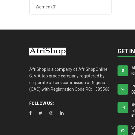
Women
(0)
GET I
A
AfriShop is a company of AfriShopOnline
B
G. V. A top grade company registered by
corporate affairs commission of Nigeria
P
(CAC) with Registration Code RC: 1385566.
0
FOLLOW US:
E
a
i
W
M