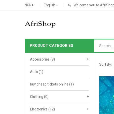
NGN
English
Welcome you to AfriShop 
PRODUCT CATEGORIES
Main Shop
Accessories
(8)
SHOP
Sort By:
Auto
(1)
Featured Product
buy cheap tickets online
Search Ads
(1)
Cat 1
Cou
Contact Form
Cat 2
Goo
Clothing
(0)
Count Down
Cat 3
Te
Electronics
(12)