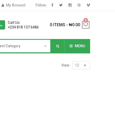
My Account
Follow:
0
Call Us
0 ITEMS
-
₦
0.00
+234 818 137 6486
ect Category
MENU
NNERS
View:
deShop
Sale Box
Shop
eoShop