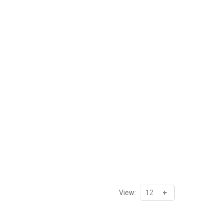
View: