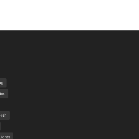
ng
ine
Fish
Lights