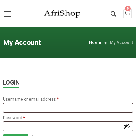
0
My Account
Home
My Account
LOGIN
Required
Username or email address
*
Required
Password
*