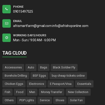
PHONE
09015497525
EMAIL
afrismartfarm@gmail.com info@afrishoponline.com
WORKING DAYS/HOURS
Mon - Sun / 9:00 AM - 6:00 PM
TAG CLOUD
Accessories
Auto
Bags
Black Soldier Fly
Borehole Drilling
BSF Eggs
buy cheap tickets online
Chicken Eggs
Electronics
E Passport/Visa
Essentials
Fish
Food
Men
Money Transfer
New Collection
Others
POP Lights
Service
Shoes
Solar Fan