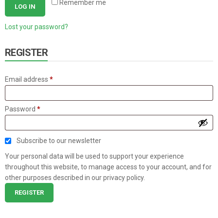
Remember me
LOG IN
Lost your password?
REGISTER
Required
Email address
*
Required
Password
*
Subscribe to our newsletter
Your personal data will be used to support your experience
throughout this website, to manage access to your account, and for
other purposes described in our
privacy policy
.
REGISTER