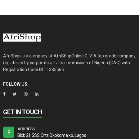
AfriShop is a company of AfriShopOnline G. V. A top grade company
registered by corporate affairs commission of Nigeria (CAC) with
Registration Code RC: 1385566.
FOLLOW US:
GET IN TOUCH
ADDRESS
Blck 21 SSS Qrts Okokomaiko, Lagos