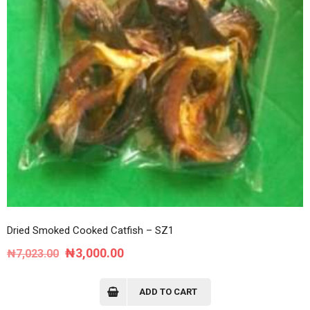
Dried Smoked Cooked Catfish – SZ1
Original
Current
₦
3,000.00
₦
7,023.00
price
price
was:
is:
ADD TO CART