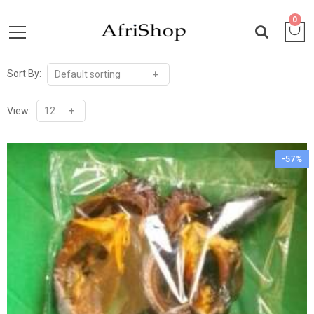
0
Sort By:
View:
-57%