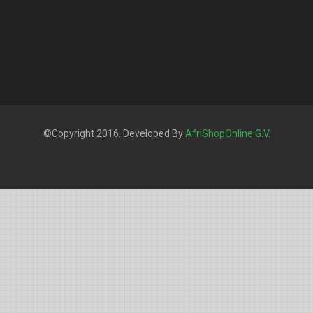
©Copyright 2016. Developed By
AfriShopOnline G.V
.