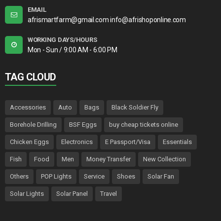
EMAIL
afrismartfarm@gmail.com info@afrishoponline.com
WORKING DAYS/HOURS
Mon - Sun / 9:00 AM - 6:00 PM
TAG CLOUD
Accessories
Auto
Bags
Black Soldier Fly
Borehole Drilling
BSF Eggs
buy cheap tickets online
Chicken Eggs
Electronics
E Passport/Visa
Essentials
Fish
Food
Men
Money Transfer
New Collection
Others
POP Lights
Service
Shoes
Solar Fan
Solar Lights
Solar Panel
Travel