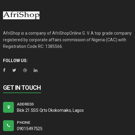
AfriShop is a company of AfriShopOnline G. V. A top grade company
registered by corporate affairs commission of Nigeria (CAC) with
Registration Code RC: 1385566.
FOLLOW US:
GET IN TOUCH
ADDRESS
Blck 21 SSS Qrts Okokomaiko, Lagos
PHONE
09015497525