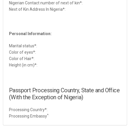
Nigerian Contact number of next of kin
*:
Next of Kin Address In Nigeria*:
Personal Information:
Marital status
*:
Color of eyes
*:
Color of Hair
*:
Height (in cm)*:
Passport Processing Country, State and Office
(With the Exception of Nigeria)
Processing Country*:
*:
Processing Embassy