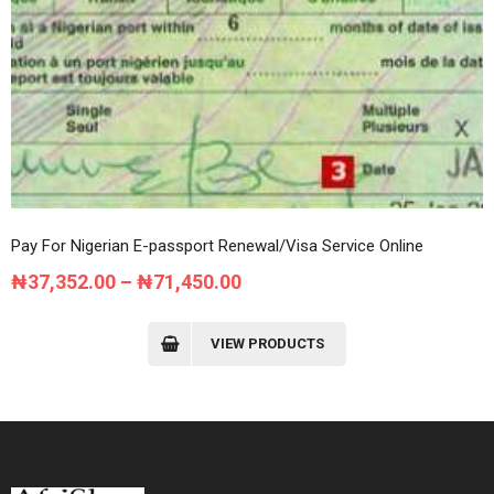
Pay For Nigerian E-passport Renewal/Visa Service Online
Price
₦
37,352.00
–
₦
71,450.00
range:
₦37,352.00
VIEW PRODUCTS
through
₦71,450.00