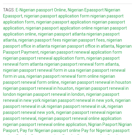
TAGS:
E-Nigerian passport Online
,
Nigerian Epassport Nigerian
Epassport
,
nigerian passport application form nigerian passport
application form
,
nigerian passport application nigerian passport
application
,
nigerian passport application online nigerian passport
application online
,
nigerian passport atlanta nigerian passport
atlanta
,
nigerian passport fees nigerian passport fees
,
nigerian
passport office in atlanta nigerian passport office in atlanta
,
Nigerian
Passport Payment
,
nigerian passport renewal application form
nigerian passport renewal application form
,
nigerian passport
renewal form atlanta nigerian passport renewal form atlanta
,
nigerian passport renewal form in usa nigerian passport renewal
form in usa
,
nigerian passport renewal form online nigerian
passport renewal form online
,
nigerian passport renewal in houston
nigerian passport renewal in houston
,
nigerian passport renewal in
london nigerian passport renewal in london
,
nigerian passport
renewal in new york nigerian passport renewal in new york
,
nigerian
passport renewal in uk nigerian passport renewal in uk
,
nigerian
passport renewal new york
,
nigerian passport renewal nigerian
passport renewal
,
nigerian passport renewal online application
nigerian passport renewal online application
,
Nigrian Pasport Nigrian
Pasport
,
Pay for Nigerian passport online Pay for Nigerian passport