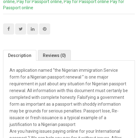
online
,
Pay for Passport online
,
Pay for Passport online Pay for
Passport online
Description
Reviews (0)
An application named “the Nigerian immigration Service
form for a Nigerian passport renewal ” is one major
requirement in just about any situation for Nigerian passport
renewal. All information with this document must certanly be
completed with complete honesty. Falsifying a government
form as important as a passport with shoddy information
may be grounds for serious penalties. Passport lose, Re-
issuace or fresh issuance is a typical example of a
justification to a Nigerian passport
Are you having issues paying online for your International
passport ? We can help you pay for it without issues. After