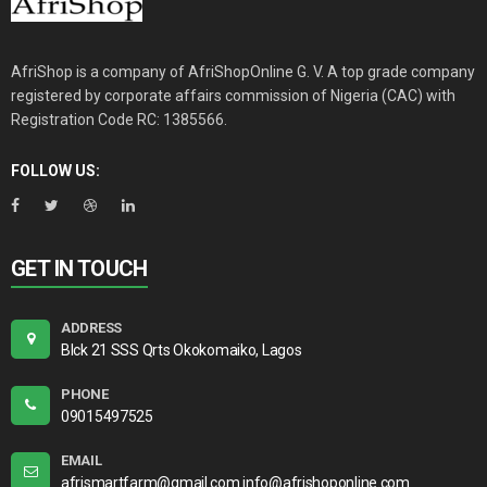
AfriShop is a company of AfriShopOnline G. V. A top grade company
registered by corporate affairs commission of Nigeria (CAC) with
Registration Code RC: 1385566.
FOLLOW US:
GET IN TOUCH
ADDRESS
Blck 21 SSS Qrts Okokomaiko, Lagos
PHONE
09015497525
EMAIL
afrismartfarm@gmail.com info@afrishoponline.com