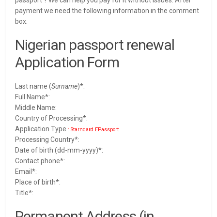
payment we need the following information in the comment
box.
Nigerian passport renewal
Application Form
Last name (
Surname
)
*
:
Full Name*:
Middle Name:
Country of Processing*:
Application Type
: Starndard EPassport
Processing Country*:
Date of birth (dd-mm-yyyy)*:
Contact phone*:
Email*:
Place of birth*:
Title*:
Permanent Address (in