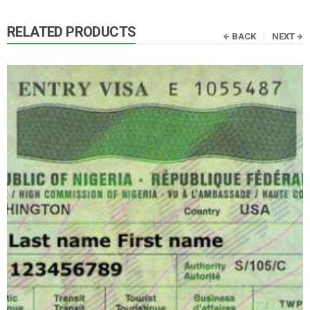
RELATED PRODUCTS
BACK
NEXT