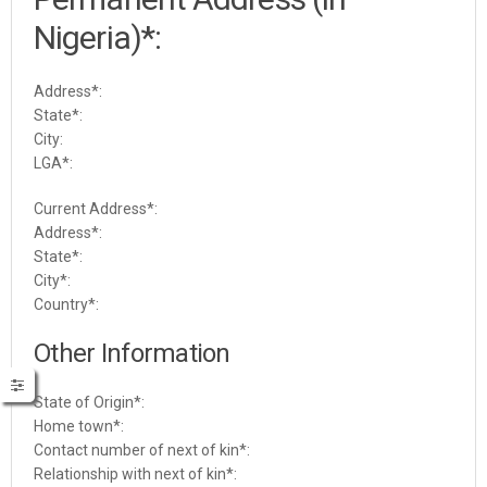
Nigeria)*:
Address*:
State*:
City:
LGA*:
Current Address*:
Address*:
State*:
City*:
Country*:
Other Information
State of Origin
*:
Home town
*:
Contact number of next of kin
*:
Relationship with next of kin
*: