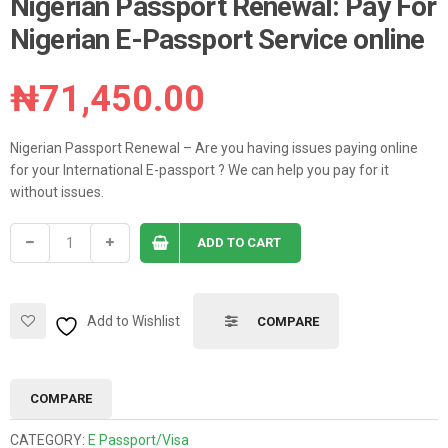
Nigerian Passport Renewal: Pay For
Nigerian E-Passport Service online
₦
71,450.00
Nigerian Passport Renewal – Are you having issues paying online
for your International E-passport ? We can help you pay for it
without issues.
ADD TO CART
Add to Wishlist
COMPARE
COMPARE
CATEGORY:
E Passport/Visa