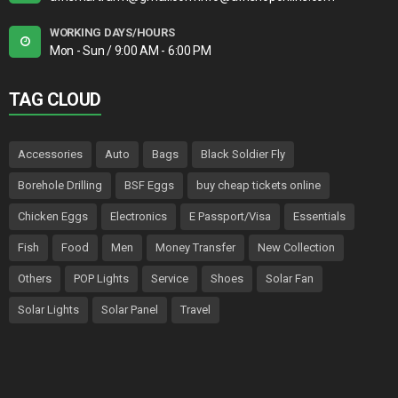
WORKING DAYS/HOURS
Mon - Sun / 9:00 AM - 6:00 PM
TAG CLOUD
Accessories
Auto
Bags
Black Soldier Fly
Borehole Drilling
BSF Eggs
buy cheap tickets online
Chicken Eggs
Electronics
E Passport/Visa
Essentials
Fish
Food
Men
Money Transfer
New Collection
Others
POP Lights
Service
Shoes
Solar Fan
Solar Lights
Solar Panel
Travel