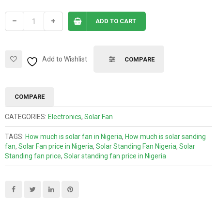
ADD TO CART
Add to Wishlist
COMPARE
COMPARE
CATEGORIES:
Electronics
,
Solar Fan
TAGS:
How much is solar fan in Nigeria
,
How much is solar sanding
fan
,
Solar Fan price in Nigeria
,
Solar Standing Fan Nigeria
,
Solar
Standing fan price
,
Solar standing fan price in Nigeria