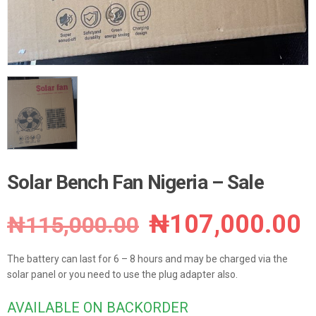
Solar Bench Fan Nigeria – Sale
Original
C
₦
107,000.00
₦
115,000.00
price
p
The battery can last for 6 – 8 hours and may be charged via the
was:
i
solar panel or you need to use the plug adapter also.
₦115,000.00.
₦
AVAILABLE ON BACKORDER