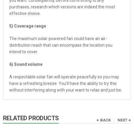
you want. Consequently, before committing to any
purchases, research which versions are indeed the most
effective choice.
5) Coverage range
The maximum solar-powered fan could have an air-
distribution reach that can encompass the location you
intend to cover.
6) Sound volume
A respectable solar fan will operate peacefully so you may
have a refreshing breeze. You’ll have the ability to try this
without interfering along with your want to relax and just be.
RELATED PRODUCTS
BACK
NEXT