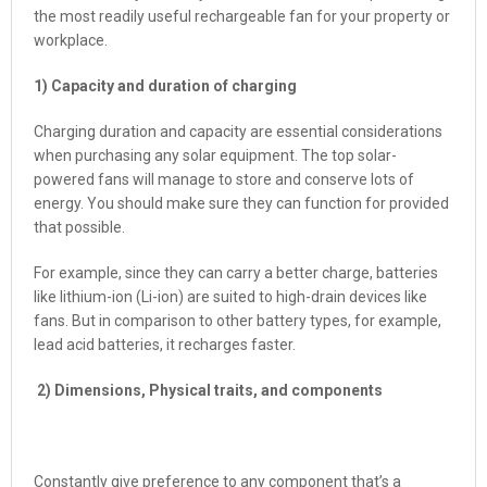
the most readily useful rechargeable fan for your property or
workplace.
1) Capacity and duration of charging
Charging duration and capacity are essential considerations
when purchasing any solar equipment. The top solar-
powered fans will manage to store and conserve lots of
energy. You should make sure they can function for provided
that possible.
For example, since they can carry a better charge, batteries
like lithium-ion (Li-ion) are suited to high-drain devices like
fans. But in comparison to other battery types, for example,
lead acid batteries, it recharges faster.
2) Dimensions, Physical traits, and components
Constantly give preference to any component that’s a