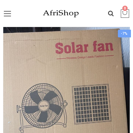
0
-7%