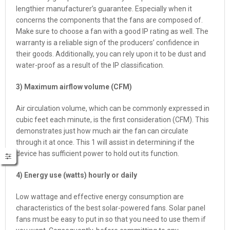
lengthier manufacturer’s guarantee. Especially when it
concerns the components that the fans are composed of.
Make sure to choose a fan with a good IP rating as well. The
warranty is a reliable sign of the producers’ confidence in
their goods. Additionally, you can rely upon it to be dust and
water-proof as a result of the IP classification.
3) Maximum airflow volume (CFM)
Air circulation volume, which can be commonly expressed in
cubic feet each minute, is the first consideration (CFM). This
demonstrates just how much air the fan can circulate
through it at once. This 1 will assist in determining if the
device has sufficient power to hold out its function.
4) Energy use (watts) hourly or daily
Low wattage and effective energy consumption are
characteristics of the best solar-powered fans. Solar panel
fans must be easy to put in so that you need to use them if