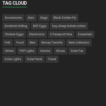
TAG CLOUD
Accessories
Auto
Bags
Black Soldier Fly
Borehole Drilling
BSF Eggs
buy cheap tickets online
Chicken Eggs
Electronics
E Passport/Visa
Essentials
Fish
Food
Men
Money Transfer
New Collection
Others
POP Lights
Service
Shoes
Solar Fan
Solar Lights
Solar Panel
Travel