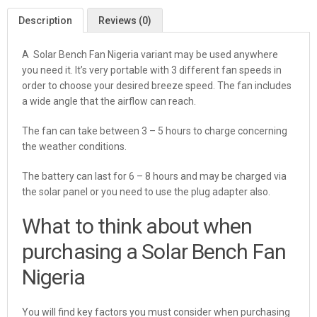
Description
Reviews (0)
A Solar Bench Fan Nigeria variant may be used anywhere
you need it. It’s very portable with 3 different fan speeds in
order to choose your desired breeze speed. The fan includes
a wide angle that the airflow can reach.
The fan can take between 3 – 5 hours to charge concerning
the weather conditions.
The battery can last for 6 – 8 hours and may be charged via
the solar panel or you need to use the plug adapter also.
What to think about when
purchasing a Solar Bench Fan
Nigeria
You will find key factors you must consider when purchasing