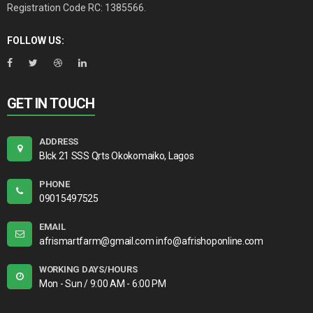
Registration Code RC: 1385566.
FOLLOW US:
GET IN TOUCH
ADDRESS
Blck 21 SSS Qrts Okokomaiko, Lagos
PHONE
09015497525
EMAIL
afrismartfarm@gmail.com info@afrishoponline.com
WORKING DAYS/HOURS
Mon - Sun / 9:00 AM - 6:00 PM