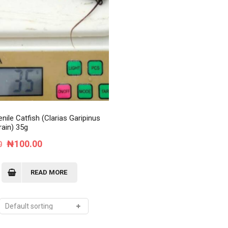
Order Tracking
My Account
nile Catfish (Clarias Garipinus
rain) 35g
Original
Current
₦
100.00
0
price
price
was:
is:
READ MORE
₦120.00.
₦100.00.