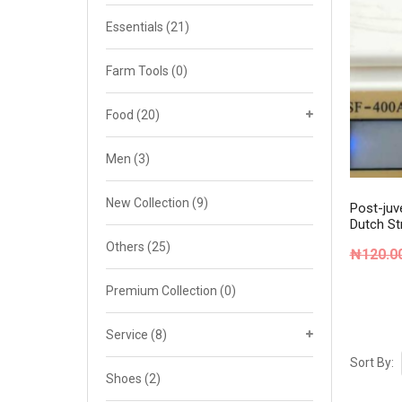
Cat 4
Essentials
(21)
Cat 5
Farm Tools
(0)
Cat 6
Food
(20)
Cat 7
Men
(3)
New Collection
(9)
Post-juve
Dutch St
Others
(25)
₦
120.0
Premium Collection
(0)
Service
(8)
Sort By:
Shoes
(2)