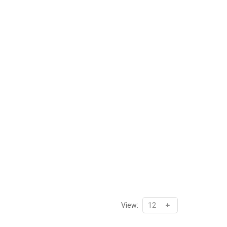
View: