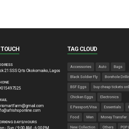
N TOUCH
TAG CLOUD
DDRESS
Accessories
Auto
Bags
lck 21 SSS Qrts Okokomaiko, Lagos
Black Soldier Fly
Borehole Drilli
HONE
BSF Eggs
buy cheap tickets onl
9015497525
Chicken Eggs
Electronics
MAIL
frismartfarm@gmail.com
E Passport/Visa
Essentials
nfo@afrishoponline.com
Food
Men
Money Transfer
ORKING DAYS/HOURS
New Collection
Others
POP 
on - Sun / 9:00 AM - 6:00 PM