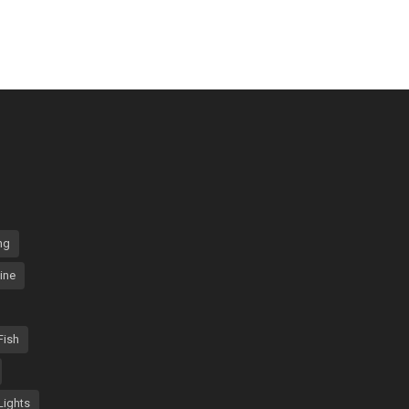
ng
ine
Fish
Lights