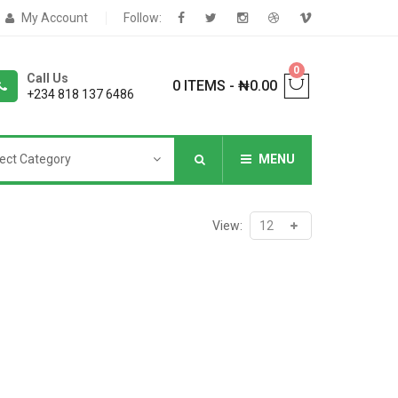
My Account
Follow:
0
Call Us
0 ITEMS
-
₦
0.00
+234 818 137 6486
ect Category
MENU
NNERS
View:
deShop
Sale Box
Shop
eoShop