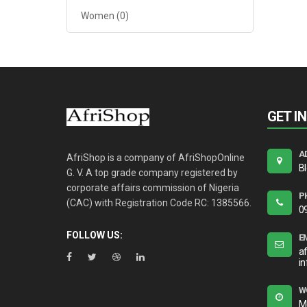
Women
(0)
GET I
A
AfriShop is a company of AfriShopOnline
B
G. V. A top grade company registered by
corporate affairs commission of Nigeria
P
(CAC) with Registration Code RC: 1385566.
0
FOLLOW US:
E
a
i
W
M