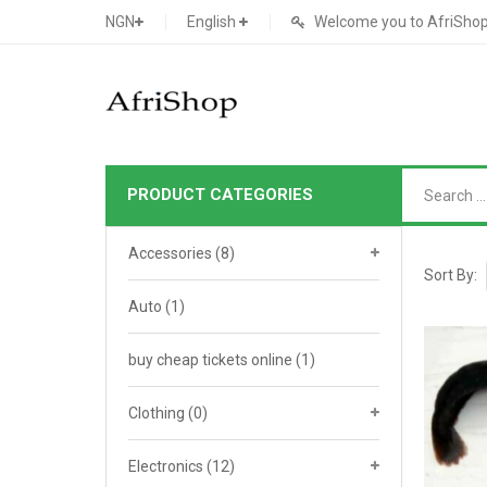
NGN
English
Welcome you to AfriShop 
PRODUCT CATEGORIES
Main Shop
Accessories
(8)
SHOP
Sort By:
Auto
(1)
Featured Product
buy cheap tickets online
Search Ads
(1)
Cat 1
Cou
Contact Form
Cat 2
Goo
Clothing
(0)
Count Down
Cat 3
Te
Electronics
(12)