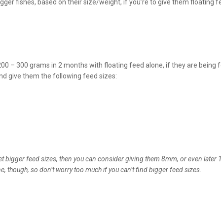
gger fishes, based on their size/weight, if you’re to give them floating f
200 – 300 grams in 2 months with floating feed alone, if they are being 
and give them the following feed sizes:
 get bigger feed sizes, then you can consider giving them 8mm, or even late
e, though, so don’t worry too much if you can’t find bigger feed sizes.