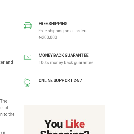
FREE SHIPPING
Free shipping on all orders
‎₦200,000
ent
e
MONEY BACK GUARANTEE
ter and
100% money back guarantee.
.00.
ONLINE SUPPORT 24/7
 The
el of
in to the
(10