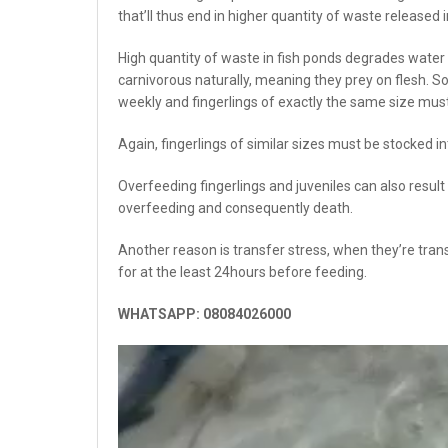
that’ll thus end in higher quantity of waste released i
High quantity of waste in fish ponds degrades water
carnivorous naturally, meaning they prey on flesh. S
weekly and fingerlings of exactly the same size mus
Again, fingerlings of similar sizes must be stocked 
Overfeeding fingerlings and juveniles can also result
overfeeding and consequently death.
Another reason is transfer stress, when they’re trans
for at the least 24hours before feeding.
WHATSAPP: 08084026000
Video
Player