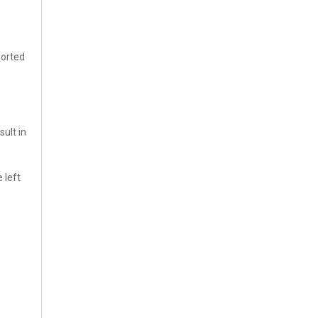
sorted
sult in
 left