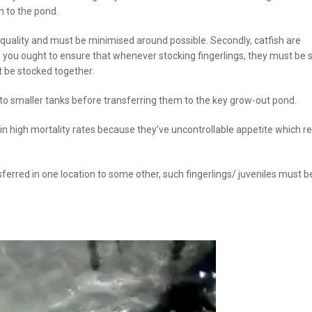
n to the pond.
 quality and must be minimised around possible. Secondly, catfish are
o you ought to ensure that whenever stocking fingerlings, they must be 
t be stocked together.
into smaller tanks before transferring them to the key grow-out pond.
 in high mortality rates because they’ve uncontrollable appetite which re
ferred in one location to some other, such fingerlings/ juveniles must be