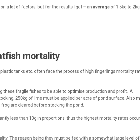
n a lot of factors, but for the results I get – an
average
of 1.5kg to 2kg
tfish mortality
lastic tanks etc. often face the process of high fingerlings mortality ra
 these fragile fishes to be able to optimise production and profit. A
cking, 250kg of lime must be applied per acre of pond surface. Also 
frog are cleared before stocking the pond.
ntly less than 10g in proportions, thus the highest mortality rates occur
ality. The reason being they must be fed with a somewhat large level o