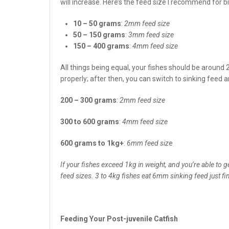
will increase. Here’s the feed size I recommend for bi
10 – 50 grams
:
2mm feed size
50 – 150 grams
:
3mm feed size
150 – 400 grams
:
4mm feed size
All things being equal, your fishes should be around 
properly; after then, you can switch to sinking feed 
200 – 300 grams
:
2mm feed size
300 to 600 grams
:
4mm feed size
600 grams to 1kg+
:
6mm feed siz
e
If your fishes exceed 1kg in weight, and you’re able to
feed sizes. 3 to 4kg fishes eat 6mm sinking feed just fin
Feeding Your Post-juvenile Catfish