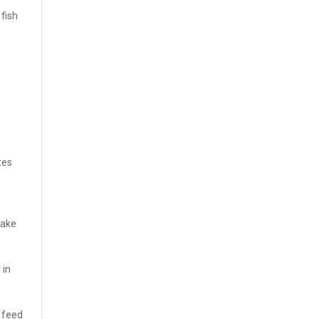
 fish
tes
make
 in
f feed