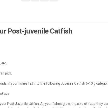
ur Post-juvenile Catfish
etc.
can pick.
ds, if your fishes fall into the following Juvenile Catfish 6-10 g categor
d size
your Post Juvenile catfish. As your fishes grow, the size of feed they ca