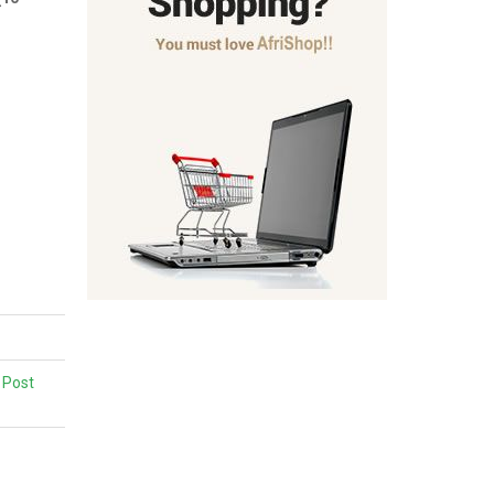
,
Post