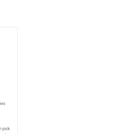
ies
n pick