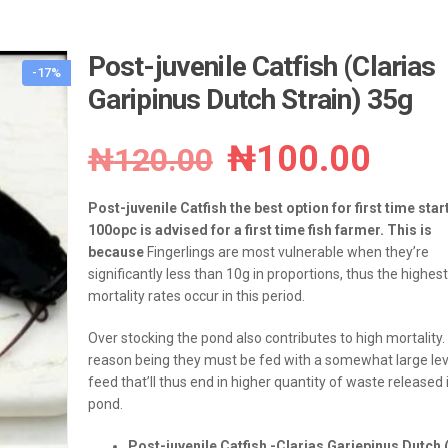
Post-juvenile Catfish (Clarias
-17%
Garipinus Dutch Strain) 35g
Original
Curr
₦
100.00
₦
120.00
price
pric
Post-juvenile Catfish the best option for first time star
was:
is:
100opc is advised for a first time fish farmer. This is
because
Fingerlings are most vulnerable when they’re
₦120.00.
₦100
significantly less than 10g in proportions, thus the highest
mortality rates occur in this period.
Over stocking the pond also contributes to high mortality.
reason being they must be fed with a somewhat large lev
feed that’ll thus end in higher quantity of waste released 
pond.
Post-juvenile Catfish -Clarias Gariepinus Dutch 