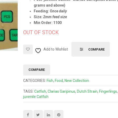
grams and above)
Feeding: O
nce daily
Size:
2mm feed size
Min Order: 1100
OUT OF STOCK
Add to Wishlist
COMPARE
COMPARE
CATEGORIES:
Fish
,
Food
,
New Collection
TAGS:
Catfish
,
Clarias Garipinus
,
Dutch Strain
,
Fingerlings
juvenile Catfish