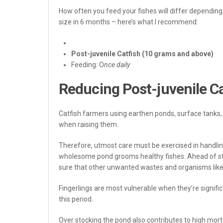
How often you feed your fishes will differ depending o
size in 6 months – here’s what I recommend:
Post-juvenile Catfish (10 grams and above)
Feeding: O
nce daily
Reducing Post-juvenile Ca
Catfish farmers using earthen ponds, surface tanks, p
when raising them.
Therefore, utmost care must be exercised in handling
wholesome pond grooms healthy fishes. Ahead of sto
sure that other unwanted wastes and organisms like 
Fingerlings are most vulnerable when they’re significa
this period.
Over stocking the pond also contributes to high mort