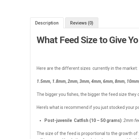
Description
Reviews (0)
What Feed Size to Give Yo
Here are the different sizes currently in the market:
1.5mm, 1.8mm, 2mm, 3mm, 4mm, 6mm, 8mm, 10mm, 
The bigger you fishes, the bigger the feed size they 
Here’s what is recommend if you just stocked your pon
Post-juvenile Catfish (10 – 50 grams)
:
2mm fee
The size of the feed is proportional to the growth of 