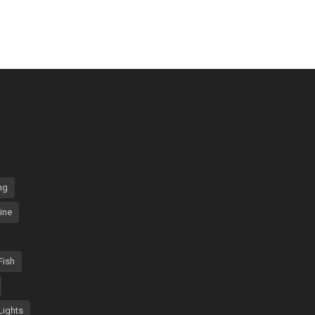
ng
ine
Fish
Lights