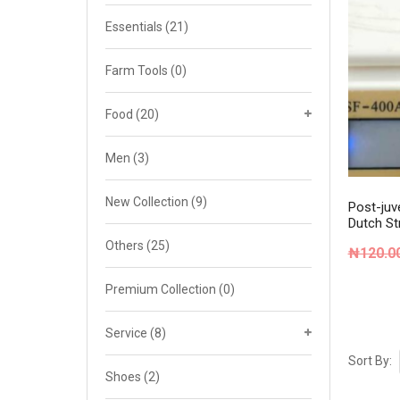
Cat 4
Essentials
(21)
Cat 5
Farm Tools
(0)
Cat 6
Food
(20)
Cat 7
Men
(3)
New Collection
(9)
Post-juve
Dutch St
Others
(25)
₦
120.0
Premium Collection
(0)
Service
(8)
Sort By:
Shoes
(2)