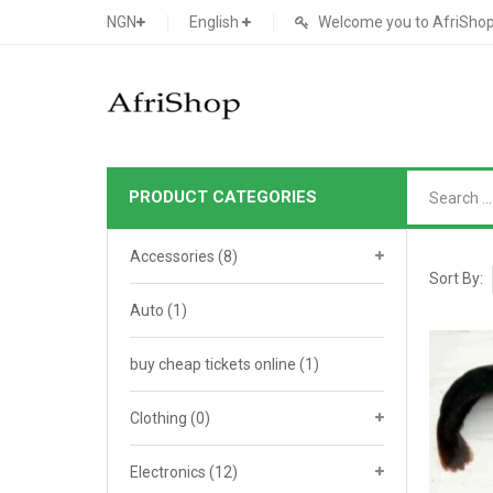
NGN
English
Welcome you to AfriShop 
PRODUCT CATEGORIES
Main Shop
Accessories
(8)
SHOP
Sort By:
Auto
(1)
Featured Product
buy cheap tickets online
Search Ads
(1)
Cat 1
Cou
Contact Form
Cat 2
Goo
Clothing
(0)
Count Down
Cat 3
Te
Electronics
(12)