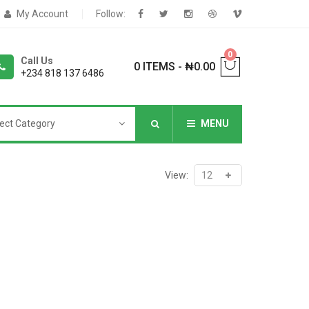
My Account
Follow:
0
Call Us
0 ITEMS
-
₦
0.00
+234 818 137 6486
ect Category
MENU
NNERS
View:
deShop
Sale Box
Shop
eoShop