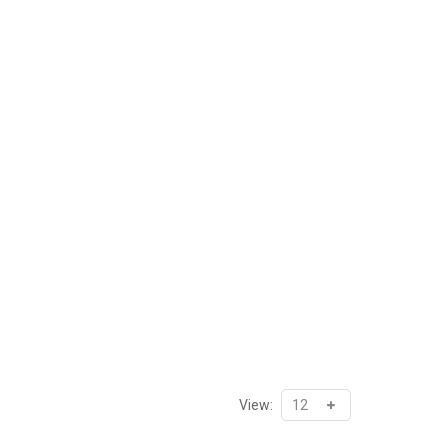
View: