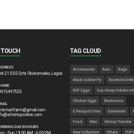
N TOUCH
TAG CLOUD
DDRESS
Accessories
Auto
Bags
lck 21 SSS Qrts Okokomaiko, Lagos
Black Soldier Fly
Borehole Drilli
HONE
BSF Eggs
buy cheap tickets onl
9015497525
Chicken Eggs
Electronics
MAIL
frismartfarm@gmail.com
E Passport/Visa
Essentials
nfo@afrishoponline.com
Food
Men
Money Transfer
ORKING DAYS/HOURS
New Collection
Others
POP 
on - Sun / 9:00 AM - 6:00 PM