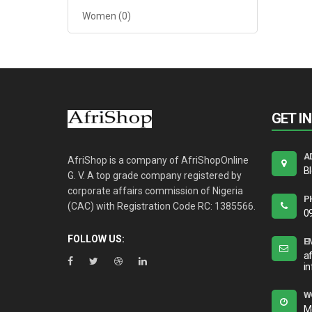
Women
(0)
GET I
A
AfriShop is a company of AfriShopOnline
B
G. V. A top grade company registered by
corporate affairs commission of Nigeria
P
(CAC) with Registration Code RC: 1385566.
0
FOLLOW US:
E
a
i
W
M