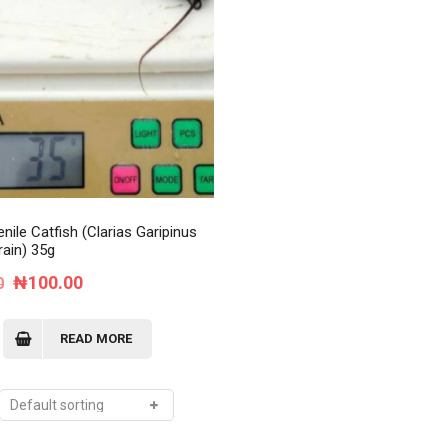
Order Tracking
My Account
nile Catfish (Clarias Garipinus
rain) 35g
Original
Current
₦
100.00
0
price
price
was:
is:
READ MORE
₦120.00.
₦100.00.