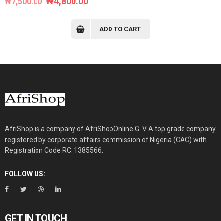
Original
Current
₦
4,800.00
₦
7,500.00
price
price
was:
is:
ADD TO CART
₦7,500.00.
₦4,800.00.
AfriShop is a company of AfriShopOnline G. V. A top grade company
registered by corporate affairs commission of Nigeria (CAC) with
Registration Code RC: 1385566.
FOLLOW US:
GET IN TOUCH