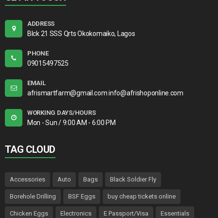
ADDRESS
Blck 21 SSS Qrts Okokomaiko, Lagos
PHONE
09015497525
EMAIL
afrismartfarm@gmail.com info@afrishoponline.com
WORKING DAYS/HOURS
Mon - Sun / 9:00 AM - 6:00 PM
TAG CLOUD
Accessories
Auto
Bags
Black Soldier Fly
Borehole Drilling
BSF Eggs
buy cheap tickets online
Chicken Eggs
Electronics
E Passport/Visa
Essentials