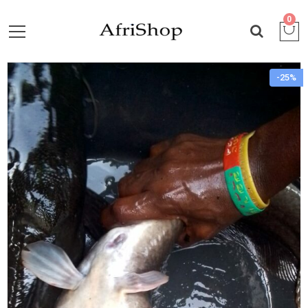
0
-25%