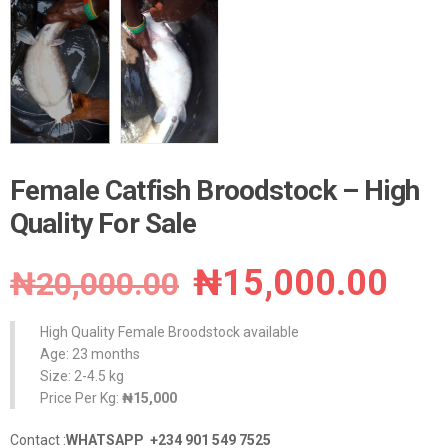
Female Catfish Broodstock – High
Quality For Sale
Original
Cur
₦
15,000.00
₦
20,000.00
price
pri
High Quality Female Broodstock available
was:
is:
Age: 23 months
Size: 2-4.5 kg
₦20,000.00.
₦15
Price Per Kg:
₦15,000
Contact :
WHATSAPP +234 901 549 7525