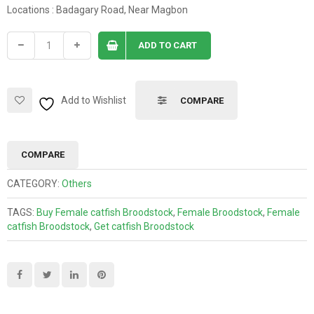
Locations : Badagary Road, Near Magbon
ADD TO CART
Add to Wishlist
COMPARE
COMPARE
CATEGORY:
Others
TAGS:
Buy Female catfish Broodstock
,
Female Broodstock
,
Female
catfish Broodstock
,
Get catfish Broodstock