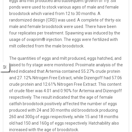
eggs and milt produced and subsequent growth of fry. Six
ponds were used to stock various ages of male and female
broodstock which varied from 12 to 30 months. A
randomized design (CRD) was used. A complete of thirty-six
male and female broodstock were used. There have been
four replicates per treatment. Spawning was induced by the
usage of ovaprim® injection. The eggs were fertilized with
milt collected from the male broodstock.
The quantities of eggs and milt produced, eggs hatched, and
raised to
fry stage
were monitored. Proximate analysis of the
feed indicated that Artemia contained 55.27% crude protein
and 27. 12% Nitrogen Free Extract, while Dizengoff had 57.06
crude protein and 12.61% Nitrogen Free Extract. This content
of crude fiber was 4.01 and 0.90% for Artemia and Dizengoff
respectively. The result indicated that the age of female
catfish broodstock positively affected the number of eggs
produced with 24 and 30 months old broodstock producing
260 and 300g of eggs respectively, while 15 and 18 months
old had 150 and 160g of eggs respectively. Hatchability also
increased with the age of broodstock.