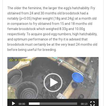
The older the feminine, the larger the egg’s hatchability. Fry
obtained from 24 and 30 months old broodstock had a
notably (p<0.05) higher weight (18g and 24g) at a month old
in comparison to fry obtained from 15 and 18 months old
female broodstock which weighed 8.33g and 10.00g
respectively. To acquire good egg numbers, high hatchability,
and optimum performance of the fry it is advised that
broodstock must certainly be at the very least 24 months old
before being useful for breeding.
Video
Player
00:00
00:13