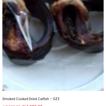
Smoked Cooked Dried Catfish – SZ3