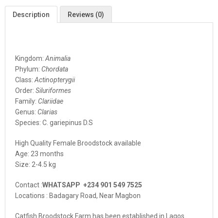
Description
Reviews (0)
Kingdom:
Animalia
Phylum:
Chordata
Class:
Actinopterygii
Order:
Siluriformes
Family:
Clariidae
Genus:
Clarias
Species: C. gariepinus D.S
High Quality Female Broodstock available
Age: 23 months
Size: 2-4.5 kg
Contact :
WHATSAPP +234 901 549 7525
Locations : Badagary Road, Near Magbon
Catfish Broodstock Farm has been established in Lagos