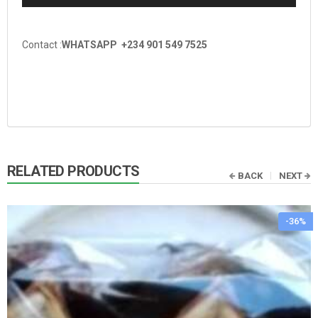
Contact :
WHATSAPP +234 901 549 7525
RELATED PRODUCTS
BACK
NEXT
-36%