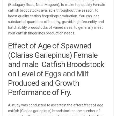
(Badagary Road, Near Magbon), to make top quality Female
catfish broodstocks available throughout the season, to
boost quality catfish fingerlings production. You can get
substantial quantities of healthy, gravid, high fecundity and
hatchability broodstocks of varied sizes, to generally meet
your catfish fingerlings production needs.
Effect of Age of Spawned
(Clarias Gariepinus) Female
and male Catfish Broodstock
on Level of
Eggs and Milt
Produced and Growth
Performance of Fry.
A study was conducted to ascertain the aftereffect of age
catfish (Clarias gariepinus) broodstock on the number of