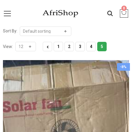
0
Sort By:
View:
1
2
3
4
5
-8%