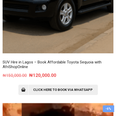
SUV Hire in Lagos – Book Affordable Toyota Sequoia with
AfriShopOnline
Original
Current
₦
120,000.00
₦
150,000.00
price
price
was:
is:
CLICK HERE TO BOOK VIA WHATSAPP
₦150,000.00.
₦120,000.00.
-6%