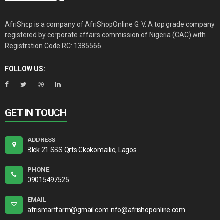
AfriShop is a company of AfriShopOnline G. V. A top grade company
registered by corporate affairs commission of Nigeria (CAC) with
Registration Code RC: 1385566.
FOLLOW US:
GET IN TOUCH
ADDRESS
Blck 21 SSS Qrts Okokomaiko, Lagos
PHONE
09015497525
EMAIL
afrismartfarm@gmail.com info@afrishoponline.com