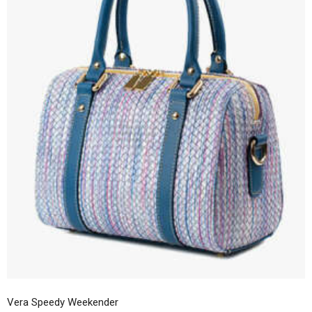
Vera Speedy Weekender