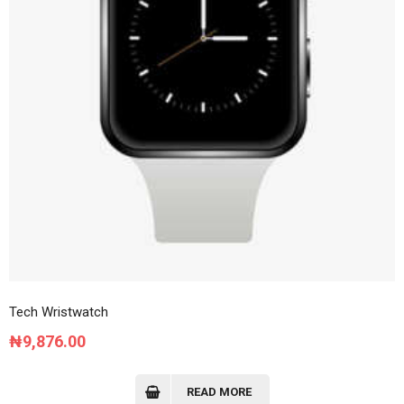
Tech Wristwatch
₦
9,876.00
READ MORE