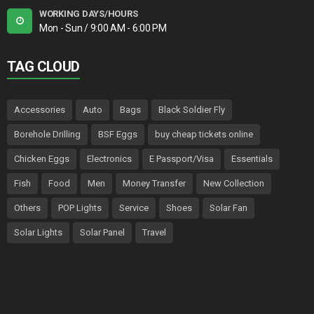
WORKING DAYS/HOURS
Mon - Sun / 9:00 AM - 6:00 PM
TAG CLOUD
Accessories
Auto
Bags
Black Soldier Fly
Borehole Drilling
BSF Eggs
buy cheap tickets online
Chicken Eggs
Electronics
E Passport/Visa
Essentials
Fish
Food
Men
Money Transfer
New Collection
Others
POP Lights
Service
Shoes
Solar Fan
Solar Lights
Solar Panel
Travel