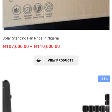
Solar Standing Fan Price In Nigeria
Price
₦
107,000.00
–
₦
110,000.00
range:
₦107,000.00
VIEW PRODUCTS
through
₦110,000.00
-35%