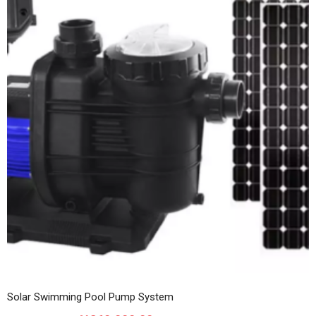
Solar Swimming Pool Pump System