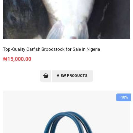
Top-Quality Catfish Broodstock for Sale in Nigeria
₦
15,000.00
VIEW PRODUCTS
-10%