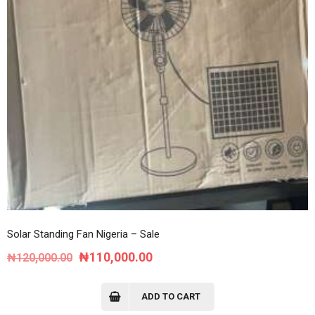
Solar Standing Fan Nigeria – Sale
Original
Current
₦
110,000.00
₦
120,000.00
price
price
was:
is:
ADD TO CART