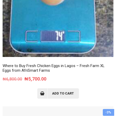
Where to Buy Fresh Chicken Eggs in Lagos – Fresh Farm XL
Eggs from AfriSmart Farms
Original
Current
₦
5,700.00
₦
6,800.00
price
price
was:
is:
ADD TO CART
₦6,800.00.
₦5,700.00.
-3%