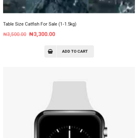
Table Size Catfish For Sale (1-1.5kg)
Original
Current
₦
3,300.00
₦
3,500.00
price
price
was:
is:
ADD TO CART
₦3,500.00.
₦3,300.00.