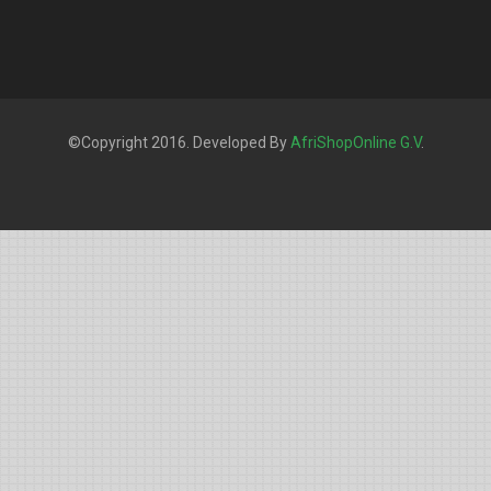
©Copyright 2016. Developed By
AfriShopOnline G.V
.