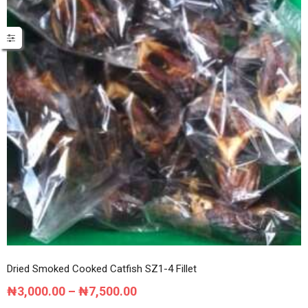
Dried Smoked Cooked Catfish SZ1-4 Fillet
Price
₦
3,000.00
–
₦
7,500.00