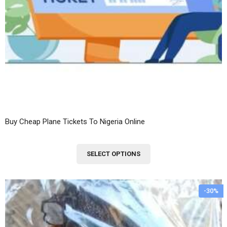
Buy Cheap Plane Tickets To Nigeria Online
This
SELECT OPTIONS
product
has
multiple
-30%
variants.
The
options