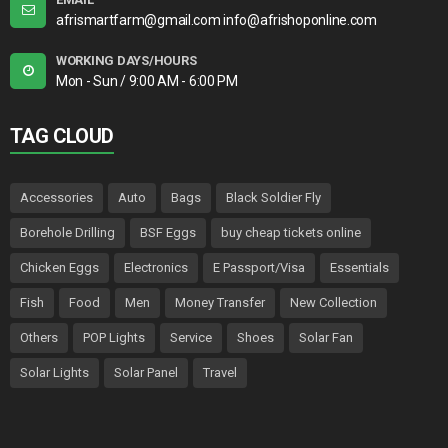
afrismartfarm@gmail.com info@afrishoponline.com
WORKING DAYS/HOURS
Mon - Sun / 9:00 AM - 6:00 PM
TAG CLOUD
Accessories
Auto
Bags
Black Soldier Fly
Borehole Drilling
BSF Eggs
buy cheap tickets online
Chicken Eggs
Electronics
E Passport/Visa
Essentials
Fish
Food
Men
Money Transfer
New Collection
Others
POP Lights
Service
Shoes
Solar Fan
Solar Lights
Solar Panel
Travel