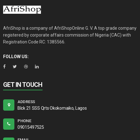
AfriShop is a company of AfriShopOnline G. V. A top grade company
registered by corporate affairs commission of Nigeria (CAC) with
Registration Code RC: 1385566.
FOLLOW US:
GET IN TOUCH
ADDRESS
Blck 21 SSS Qrts Okokomaiko, Lagos
PHONE
09015497525
EMAIL