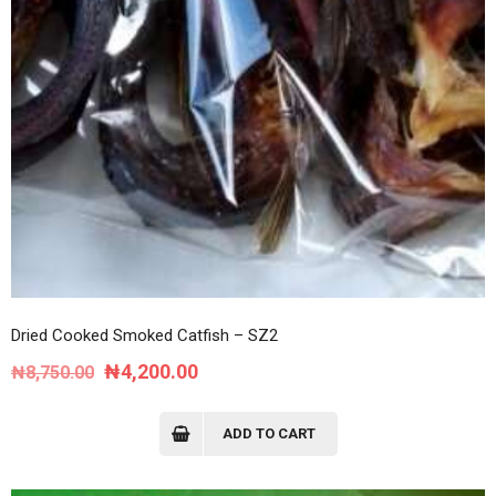
Dried Cooked Smoked Catfish – SZ2
Original
Current
₦
4,200.00
₦
8,750.00
price
price
was:
is:
ADD TO CART
₦8,750.00.
₦4,200.00.