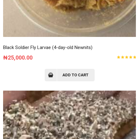
Black Soldier Fly Larvae (4-day-old Newnits)
₦
25,000.00
Rated
5.00
out
of 5
ADD TO CART