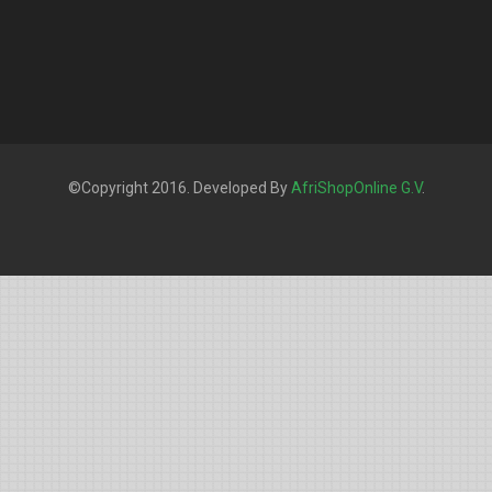
©Copyright 2016. Developed By
AfriShopOnline G.V
.