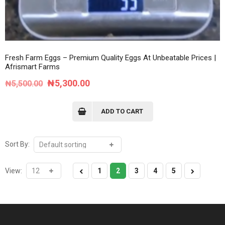
Fresh Farm Eggs – Premium Quality Eggs At Unbeatable Prices |
Afrismart Farms
Original
Current
₦
5,300.00
₦
5,500.00
price
price
was:
is:
ADD TO CART
₦5,500.00.
₦5,300.00.
Sort By:
View:
1
2
3
4
5