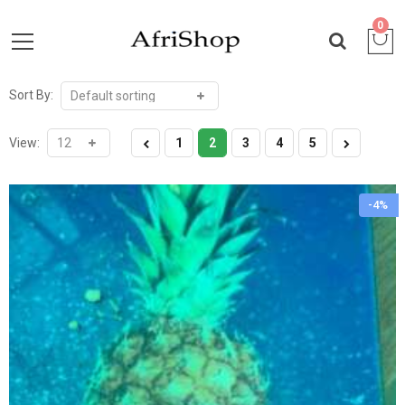
0
Sort By:
View:
1
2
3
4
5
-4%