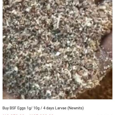
Buy BSF Eggs 1g/ 10g / 4 days Larvae (Newnits)