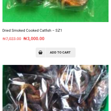
Dried Smoked Cooked Catfish – SZ1
Original
Current
₦
3,000.00
₦
7,023.00
price
price
was:
is:
ADD TO CART
₦7,023.00.
₦3,000.00.