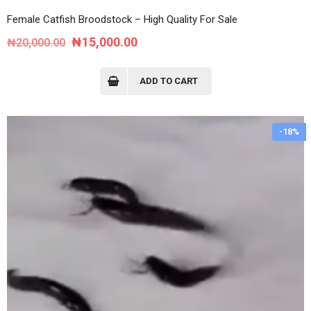
Female Catfish Broodstock – High Quality For Sale
Original
Current
₦
15,000.00
₦
20,000.00
price
price
was:
is:
ADD TO CART
₦20,000.00.
₦15,000.00.
-18%