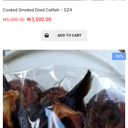
Cooked Smoked Dried Catfish – SZ4
Original
Current
₦
3,500.00
₦
5,000.00
price
price
was:
is:
ADD TO CART
₦5,000.00.
₦3,500.00.
-52%