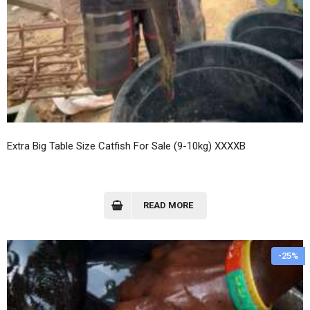
Extra Big Table Size Catfish For Sale (9-10kg) XXXXB
READ MORE
-25%