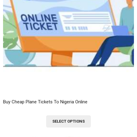
Buy Cheap Plane Tickets To Nigeria Online
This
SELECT OPTIONS
product
has