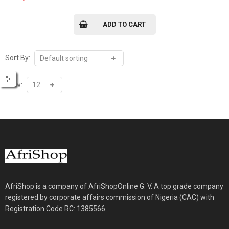
ADD TO CART
Sort By:
View:
AfriShop is a company of AfriShopOnline G. V. A top grade company
registered by corporate affairs commission of Nigeria (CAC) with
Registration Code RC: 1385566.