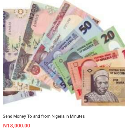
multiple
variants.
The
options
may
be
chosen
on
the
product
page
Send Money To and from Nigeria in Minutes
₦
18,000.00