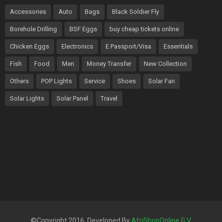
Accessories
Auto
Bags
Black Soldier Fly
Borehole Drilling
BSF Eggs
buy cheap tickets online
Chicken Eggs
Electronics
E Passport/Visa
Essentials
Fish
Food
Men
Money Transfer
New Collection
Others
POP Lights
Service
Shoes
Solar Fan
Solar Lights
Solar Panel
Travel
©Copyright 2016. Developed By
AfriShopOnline G.V
.