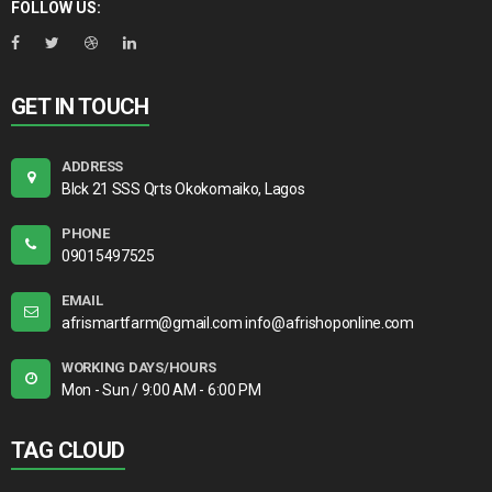
FOLLOW US:
GET IN TOUCH
ADDRESS
Blck 21 SSS Qrts Okokomaiko, Lagos
PHONE
09015497525
EMAIL
afrismartfarm@gmail.com info@afrishoponline.com
WORKING DAYS/HOURS
Mon - Sun / 9:00 AM - 6:00 PM
TAG CLOUD