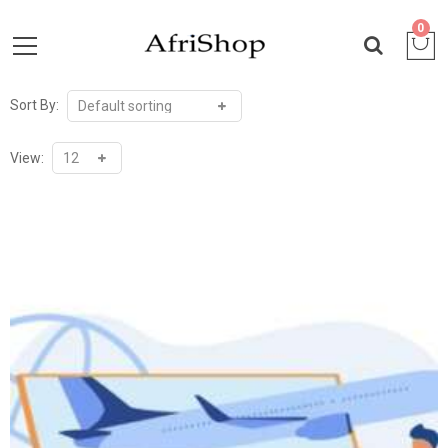
0
Sort By:
View: