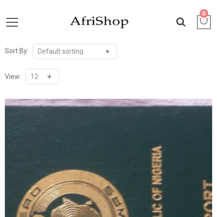
0
Sort By:
View: