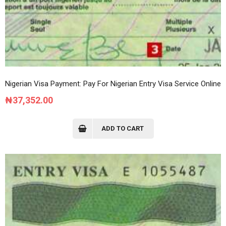
Nigerian Visa Payment: Pay For Nigerian Entry Visa Service Online
₦
37,352.00
ADD TO CART