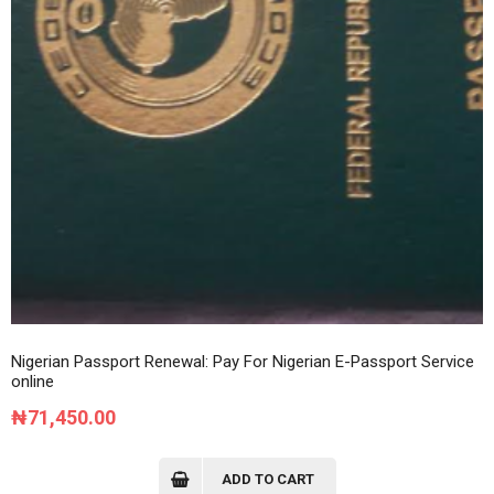
Nigerian Passport Renewal: Pay For Nigerian E-Passport Service
online
₦
71,450.00
ADD TO CART