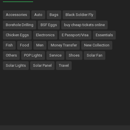
Accessories
Auto
Bags
Black Soldier Fly
Borehole Drilling
BSF Eggs
buy cheap tickets online
Chicken Eggs
Electronics
E Passport/Visa
Essentials
Fish
Food
Men
Money Transfer
New Collection
Others
POP Lights
Service
Shoes
Solar Fan
Solar Lights
Solar Panel
Travel