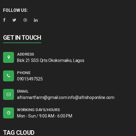
FOLLOW US:
GET IN TOUCH
ADDRESS
Blck 21 SSS Qrts Okokomaiko, Lagos
PHONE
09015497525
EMAIL
afrismartfarm@gmail.com info@afrishoponline.com
WORKING DAYS/HOURS
Mon - Sun / 9:00 AM - 6:00 PM
TAG CLOUD