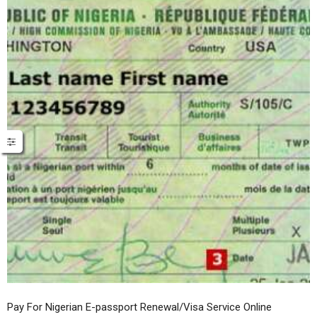
Pay For Nigerian E-passport Renewal/Visa Service Online