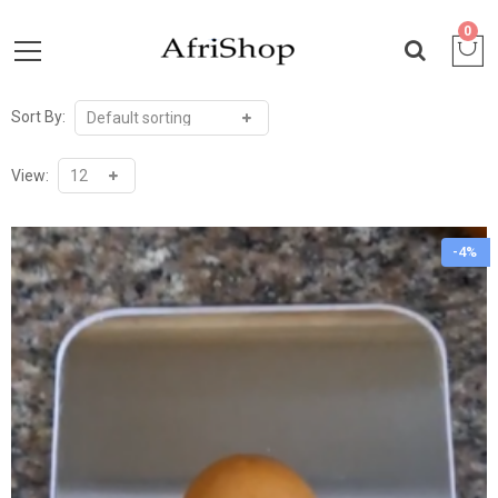
0
Sort By:
View:
-4%