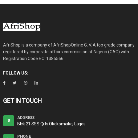
AfriShop is a company of AfriShopOnline G. V. A top grade company
registered by corporate affairs commission of Nigeria (CAC) with
Registration Code RC: 1385566.
FOLLOW US:
GET IN TOUCH
ADDRESS
Blck 21 SSS Qrts Okokomaiko, Lagos
PHONE