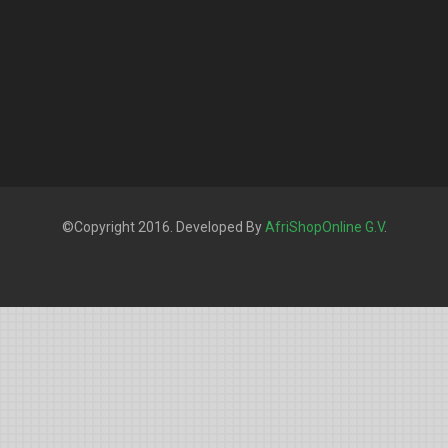
©Copyright 2016. Developed By
AfriShopOnline G.V
.