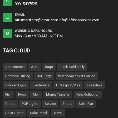
09015497525
EMAIL
afrismartfarm@gmail.com info@afrishoponline.com
WORKING DAYS/HOURS
Mon - Sun / 9:00 AM - 6:00 PM
TAG CLOUD
Accessories
Auto
Bags
Black Soldier Fly
Borehole Drilling
BSF Eggs
buy cheap tickets online
Chicken Eggs
Electronics
E Passport/Visa
Essentials
Fish
Food
Men
Money Transfer
New Collection
Others
POP Lights
Service
Shoes
Solar Fan
Solar Lights
Solar Panel
Travel