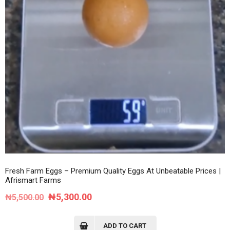
Fresh Farm Eggs – Premium Quality Eggs At Unbeatable Prices |
Afrismart Farms
Original
Current
₦
5,300.00
₦
5,500.00
price
price
was:
is:
ADD TO CART