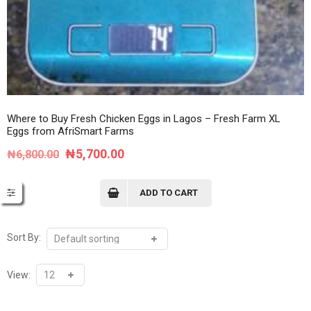
Where to Buy Fresh Chicken Eggs in Lagos – Fresh Farm XL
Eggs from AfriSmart Farms
Original
Current
₦
5,700.00
₦
6,800.00
price
price
was:
is:
ADD TO CART
₦6,800.00.
₦5,700.00.
Sort By:
View: