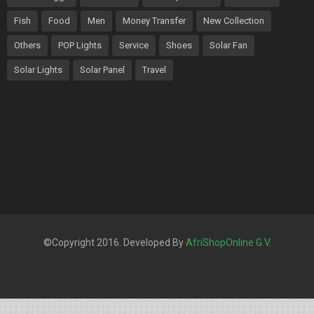
Fish
Food
Men
Money Transfer
New Collection
Others
POP Lights
Service
Shoes
Solar Fan
Solar Lights
Solar Panel
Travel
©Copyright 2016. Developed By
AfriShopOnline G.V
.