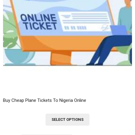
Buy Cheap Plane Tickets To Nigeria Online
This
SELECT OPTIONS
product
has