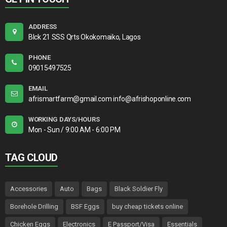
ADDRESS
Blck 21 SSS Qrts Okokomaiko, Lagos
PHONE
09015497525
EMAIL
afrismartfarm@gmail.com info@afrishoponline.com
WORKING DAYS/HOURS
Mon - Sun / 9:00 AM - 6:00 PM
TAG CLOUD
Accessories
Auto
Bags
Black Soldier Fly
Borehole Drilling
BSF Eggs
buy cheap tickets online
Chicken Eggs
Electronics
E Passport/Visa
Essentials