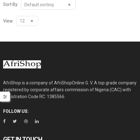
multiple
Sort By:
variants.
The
View:
options
may
be
chosen
on
the
product
page
AfriShop is a company of AfriShopOnline G. V. A top grade company
registered by corporate affairs commission of Nigeria (CAC) with
Registration Code RC: 1385566.
FOLLOW US:
GET IN TOUCH