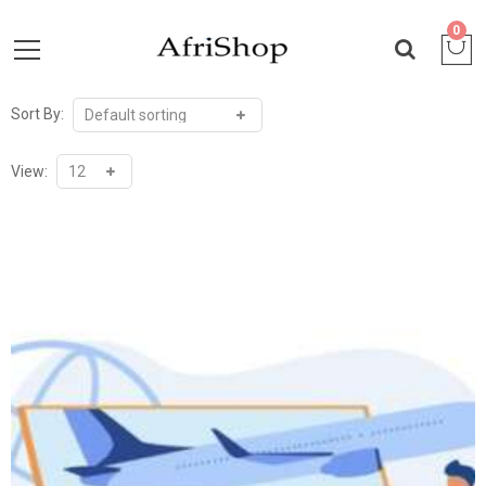
0
Sort By:
View: