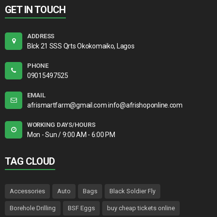
GET IN TOUCH
ADDRESS
Blck 21 SSS Qrts Okokomaiko, Lagos
PHONE
09015497525
EMAIL
afrismartfarm@gmail.com info@afrishoponline.com
WORKING DAYS/HOURS
Mon - Sun / 9:00 AM - 6:00 PM
TAG CLOUD
Accessories
Auto
Bags
Black Soldier Fly
Borehole Drilling
BSF Eggs
buy cheap tickets online