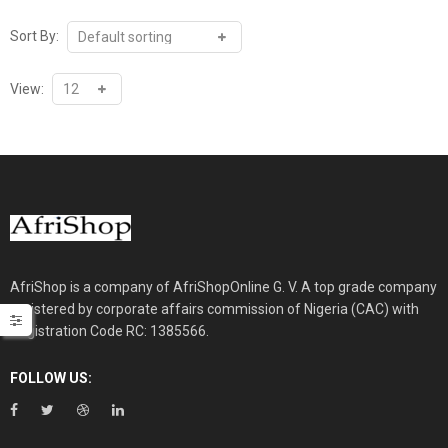
Sort By:
View:
AfriShop is a company of AfriShopOnline G. V. A top grade company
registered by corporate affairs commission of Nigeria (CAC) with
Registration Code RC: 1385566.
FOLLOW US: