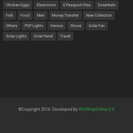
Chicken Eggs
Electronics
E Passport/Visa
Essentials
Fish
Food
Men
Money Transfer
New Collection
Others
POP Lights
Service
Shoes
Solar Fan
Solar Lights
Solar Panel
Travel
©Copyright 2016. Developed By
AfriShopOnline G.V
.