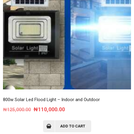
800w Solar Led Flood Light – Indoor and Outdoor
Original
Current
₦
110,000.00
₦
125,000.00
price
price
was:
is:
ADD TO CART