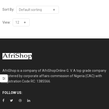
₦125,000.00.
₦110,000.00.
Sort By:
View:
AfriShop is a company of AfriShopOnline G. V. A top grade company
registered by corporate affairs commission of Nigeria (CAC) with
Registration Code RC: 1385566.
FOLLOW US: