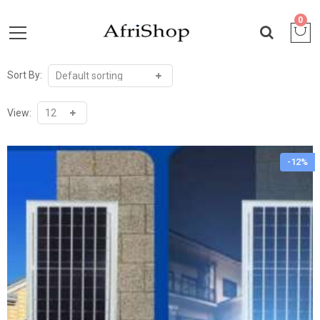
0
Sort By:
View:
-12%