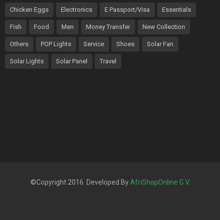
Chicken Eggs
Electronics
E Passport/Visa
Essentials
Fish
Food
Men
Money Transfer
New Collection
Others
POP Lights
Service
Shoes
Solar Fan
Solar Lights
Solar Panel
Travel
©Copyright 2016. Developed By
AfriShopOnline G.V
.