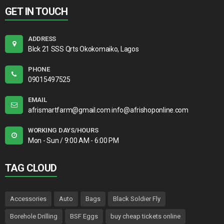
GET IN TOUCH
ADDRESS
Blck 21 SSS Qrts Okokomaiko, Lagos
PHONE
09015497525
EMAIL
afrismartfarm@gmail.com info@afrishoponline.com
WORKING DAYS/HOURS
Mon - Sun / 9:00 AM - 6:00 PM
TAG CLOUD
Accessories
Auto
Bags
Black Soldier Fly
Borehole Drilling
BSF Eggs
buy cheap tickets online