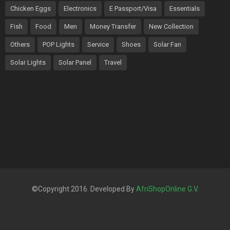
Chicken Eggs
Electronics
E Passport/Visa
Essentials
Fish
Food
Men
Money Transfer
New Collection
Others
POP Lights
Service
Shoes
Solar Fan
Solar Lights
Solar Panel
Travel
©Copyright 2016. Developed By
AfriShopOnline G.V
.