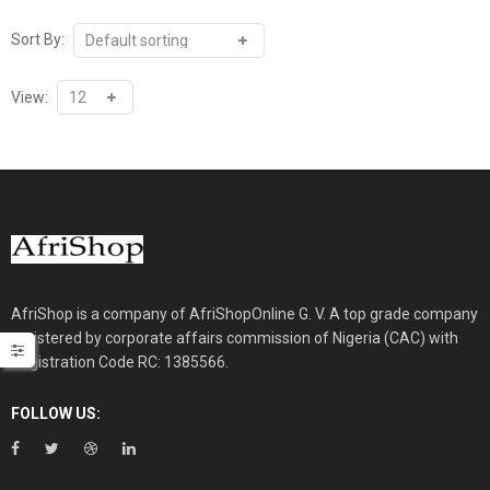
Sort By:
View:
AfriShop is a company of AfriShopOnline G. V. A top grade company
registered by corporate affairs commission of Nigeria (CAC) with
Registration Code RC: 1385566.
FOLLOW US: