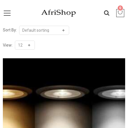
0
Sort By:
View: