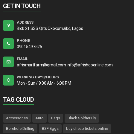
GET IN TOUCH
ADDRESS
Blck 21 SSS Qrts Okokomaiko, Lagos
PHONE
09015497525
EMAIL
afrismartfarm@gmail.com info@afrishoponline.com
WORKING DAYS/HOURS
Mon - Sun / 9:00 AM - 6:00 PM
TAG CLOUD
Accessories
Auto
Bags
Black Soldier Fly
Borehole Drilling
BSF Eggs
buy cheap tickets online