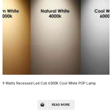
9 Watts Recessed Led Cob 6500K Cool White POP Lamp.
READ MORE