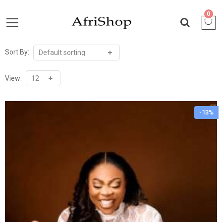
0
Sort By:
View:
-13%