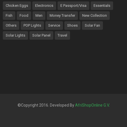
Chicken Eggs
Electronics
E Passport/Visa
Essentials
Fish
Food
Men
Money Transfer
New Collection
Others
POP Lights
Service
Shoes
Solar Fan
Solar Lights
Solar Panel
Travel
©Copyright 2016. Developed By
AfriShopOnline G.V
.