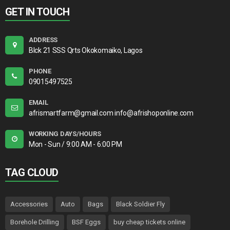
GET IN TOUCH
ADDRESS
Blck 21 SSS Qrts Okokomaiko, Lagos
PHONE
09015497525
EMAIL
afrismartfarm@gmail.com info@afrishoponline.com
WORKING DAYS/HOURS
Mon - Sun / 9:00 AM - 6:00 PM
TAG CLOUD
Accessories
Auto
Bags
Black Soldier Fly
Borehole Drilling
BSF Eggs
buy cheap tickets online