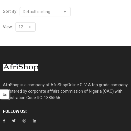
₦30,000.00.
₦26,000.00.
Sort By:
View:
AfriShop is a company of AfriShopOnline G. V. A top grade company
registered by corporate affairs commission of Nigeria (CAC) with
Registration Code RC: 1385566.
FOLLOW US: