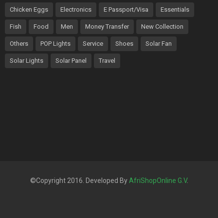
Chicken Eggs
Electronics
E Passport/Visa
Essentials
Fish
Food
Men
Money Transfer
New Collection
Others
POP Lights
Service
Shoes
Solar Fan
Solar Lights
Solar Panel
Travel
©Copyright 2016. Developed By
AfriShopOnline G.V
.