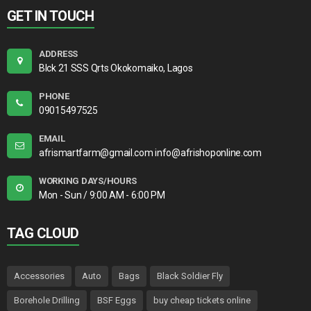
GET IN TOUCH
ADDRESS
Blck 21 SSS Qrts Okokomaiko, Lagos
PHONE
09015497525
EMAIL
afrismartfarm@gmail.com info@afrishoponline.com
WORKING DAYS/HOURS
Mon - Sun / 9:00 AM - 6:00 PM
TAG CLOUD
Accessories
Auto
Bags
Black Soldier Fly
Borehole Drilling
BSF Eggs
buy cheap tickets online