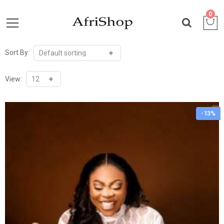
0
Sort By:
View:
-13%