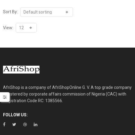
₦30,000.00.
₦26,000.00.
Sort By:
View:
AfriShop is a company of AfriShopOnline G. V. A top grade company
registered by corporate affairs commission of Nigeria (CAC) with
Registration Code RC: 1385566.
FOLLOW US: