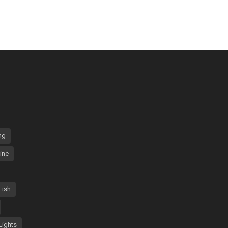
ng
ine
Fish
Lights