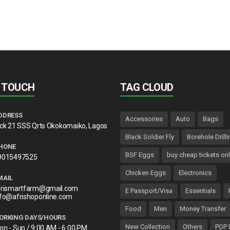
may
be
chosen
on
the
product
page
N TOUCH
TAG CLOUD
DDRESS
Accessories
Auto
Bags
lck 21 SSS Qrts Okokomaiko, Lagos
Black Soldier Fly
Borehole Drilli
HONE
BSF Eggs
buy cheap tickets onl
9015497525
Chicken Eggs
Electronics
MAIL
frismartfarm@gmail.com
E Passport/Visa
Essentials
nfo@afrishoponline.com
Food
Men
Money Transfer
ORKING DAYS/HOURS
New Collection
Others
POP 
on - Sun / 9:00 AM - 6:00 PM