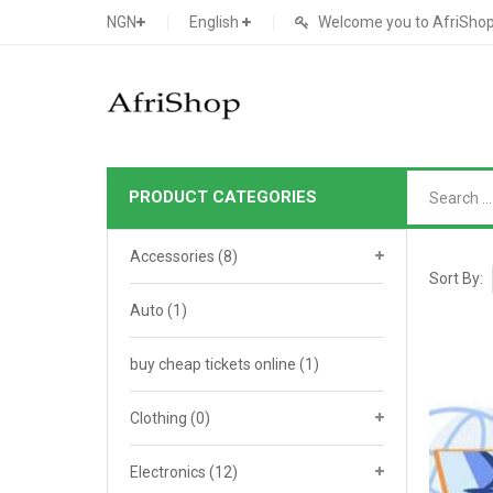
NGN
English
Welcome you to AfriShop 
PRODUCT CATEGORIES
Main Shop
Accessories
(8)
SHOP
Sort By:
Auto
(1)
Featured Product
buy cheap tickets online
Search Ads
(1)
Cat 1
Cou
Contact Form
Cat 2
Goo
Clothing
(0)
Count Down
Cat 3
Te
Electronics
(12)