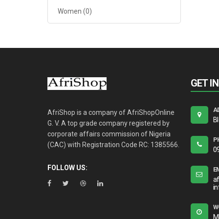
Women
(0)
GET I
A
AfriShop is a company of AfriShopOnline
B
G. V. A top grade company registered by
corporate affairs commission of Nigeria
P
(CAC) with Registration Code RC: 1385566.
0
FOLLOW US:
E
a
i
W
M