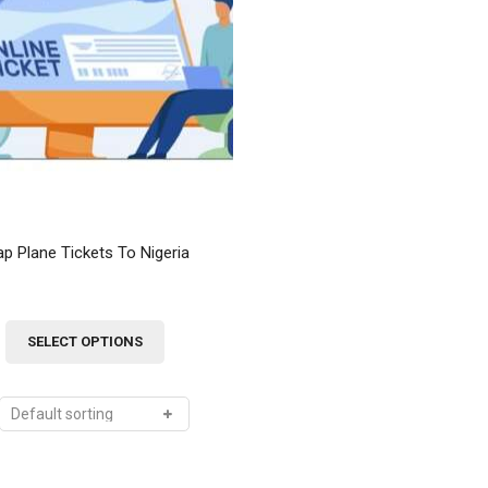
Order Tracking
My Account
p Plane Tickets To Nigeria
This
SELECT OPTIONS
product
has
multiple
variants.
The
options