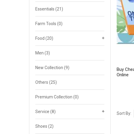
Cat 4
Essentials
(21)
Cat 5
Farm Tools
(0)
Cat 6
Food
(20)
Cat 7
Men
(3)
New Collection
(9)
Buy Chea
Online
Others
(25)
Premium Collection
(0)
Service
(8)
Sort By:
Shoes
(2)