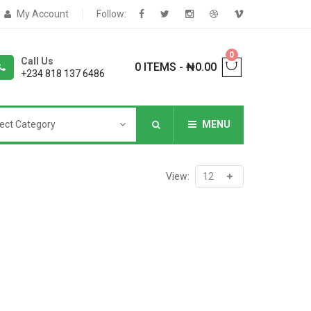
My Account
Follow:
0
Call Us
0 ITEMS
-
₦
0.00
+234 818 137 6486
ect Category
MENU
NNERS
View:
deShop
Sale Box
Shop
eoShop