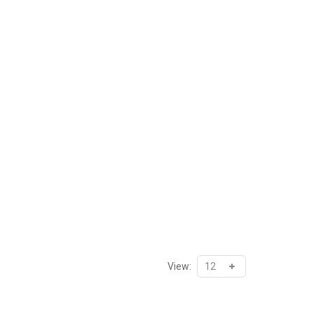
View: