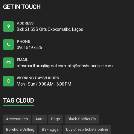
GET IN TOUCH
ADDRESS
Blck 21 SSS Qrts Okokomaiko, Lagos
PHONE
09015497525
EMAIL
afrismartfarm@gmail.com info@afrishoponline.com
WORKING DAYS/HOURS
Mon - Sun / 9:00 AM - 6:00 PM
TAG CLOUD
Accessories
Auto
Bags
Black Soldier Fly
Borehole Drilling
BSF Eggs
buy cheap tickets online