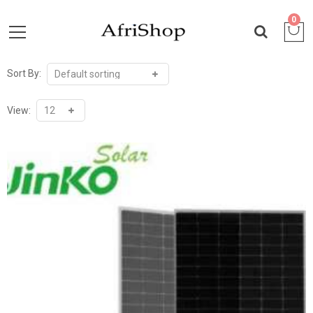
0
Sort By:
View: