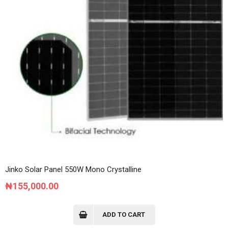
Jinko Solar Panel 550W Mono Crystalline
₦
155,000.00
ADD TO CART