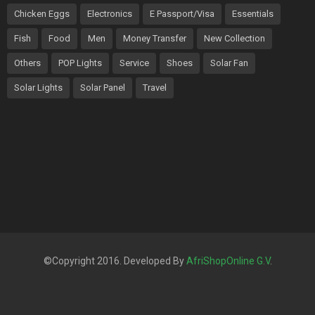
Chicken Eggs
Electronics
E Passport/Visa
Essentials
Fish
Food
Men
Money Transfer
New Collection
Others
POP Lights
Service
Shoes
Solar Fan
Solar Lights
Solar Panel
Travel
©Copyright 2016. Developed By
AfriShopOnline G.V
.