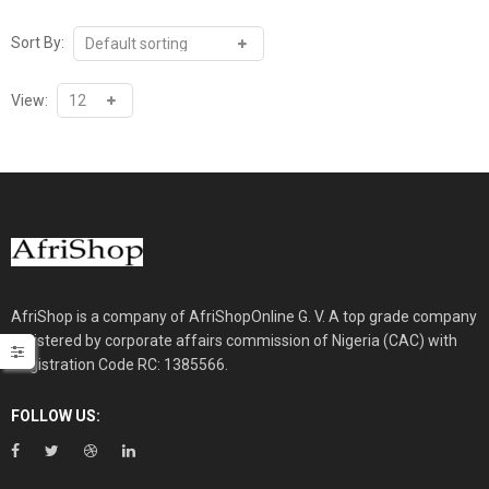
Sort By:
View:
AfriShop is a company of AfriShopOnline G. V. A top grade company
registered by corporate affairs commission of Nigeria (CAC) with
Registration Code RC: 1385566.
FOLLOW US: