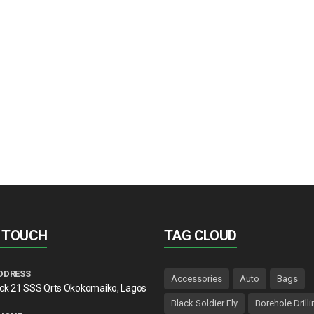
N TOUCH
TAG CLOUD
DDRESS
Accessories
Auto
Bags
lck 21 SSS Qrts Okokomaiko, Lagos
Black Soldier Fly
Borehole Drilli