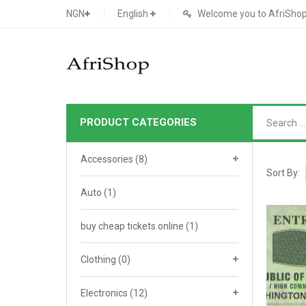
NGN
English
Welcome you to AfriShop 
PRODUCT CATEGORIES
Main Shop
Accessories
(8)
SHOP
Sort By:
Auto
(1)
Featured Product
buy cheap tickets online
Search Ads
(1)
Cat 1
Cou
Contact Form
Cat 2
Goo
Clothing
(0)
Count Down
Cat 3
Te
Electronics
(12)