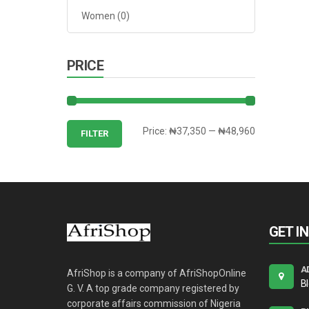
Women
(0)
PRICE
Min
Max
Price:
₦37,350
—
₦48,960
FILTER
price
price
GET I
A
AfriShop is a company of AfriShopOnline
B
G. V. A top grade company registered by
corporate affairs commission of Nigeria