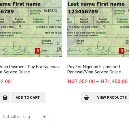
Order Tracking
My Account
 Visa Payment: Pay For Nigerian
Pay For Nigerian E-passport
a Service Online
Renewal/Visa Service Online
52.00
₦
37,352.00
–
₦
71,450.00
ADD TO CART
VIEW PRODUCTS