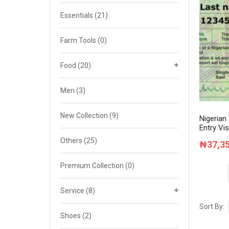
Cat 4
Essentials
(21)
Cat 5
Farm Tools
(0)
Cat 6
Food
(20)
Cat 7
Men
(3)
New Collection
(9)
Nigerian
Entry Vis
Others
(25)
₦
37,3
Premium Collection
(0)
Service
(8)
Sort By:
Shoes
(2)