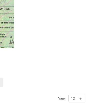
Price
range:
₦37,352.00
through
₦71,450.00
View: