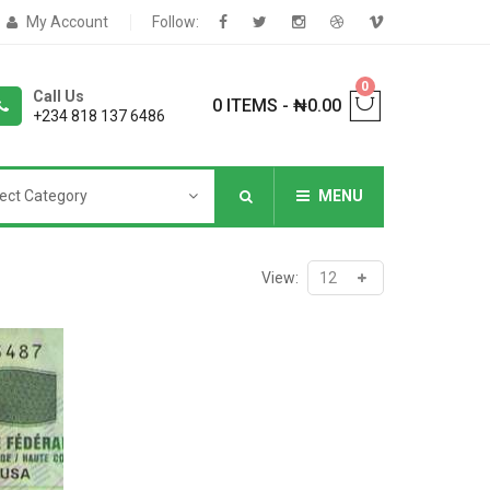
My Account
Follow:
0
Call Us
0 ITEMS
-
₦
0.00
+234 818 137 6486
ect Category
MENU
NNERS
View:
deShop
Sale Box
Shop
eoShop