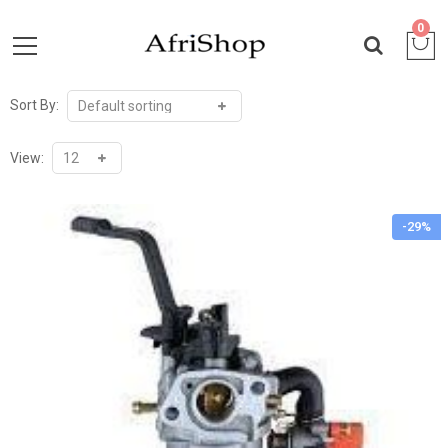
0
Sort By:
View:
-29%