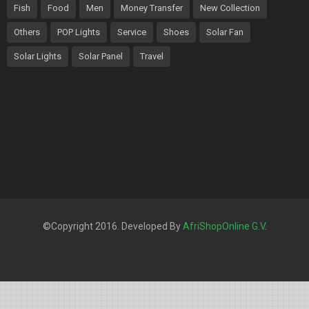
Fish
Food
Men
Money Transfer
New Collection
Others
POP Lights
Service
Shoes
Solar Fan
Solar Lights
Solar Panel
Travel
©Copyright 2016. Developed By
AfriShopOnline G.V
.