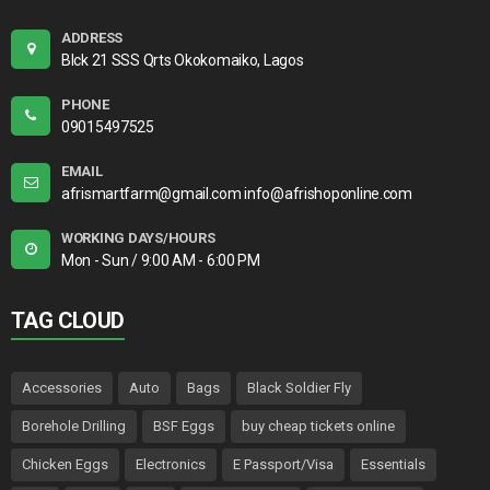
ADDRESS
Blck 21 SSS Qrts Okokomaiko, Lagos
PHONE
09015497525
EMAIL
afrismartfarm@gmail.com info@afrishoponline.com
WORKING DAYS/HOURS
Mon - Sun / 9:00 AM - 6:00 PM
TAG CLOUD
Accessories
Auto
Bags
Black Soldier Fly
Borehole Drilling
BSF Eggs
buy cheap tickets online
Chicken Eggs
Electronics
E Passport/Visa
Essentials