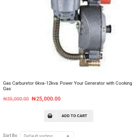
Gas Carburetor 6kva-12kva: Power Your Generator with Cooking
Gas
Original
Current
₦
25,000.00
₦
35,000.00
price
price
was:
is:
ADD TO CART
₦35,000.00.
₦25,000.00.
Sort By: