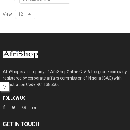
View:
AfriShop is a company of AfriShopOnline G. V. A top grade company
registered by corporate affairs commission of Nigeria (CAC) with
Registration Code RC: 1385566.
FOLLOW US:
GET IN TOUCH