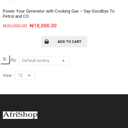
Power Your Generator with Cooking Gas – Say Goodbye To
Petrol and CO.
Original
Current
₦
18,000.00
₦
30,000.00
price
price
was:
is:
ADD TO CART
₦30,000.00.
₦18,000.00.
Sort By:
View: