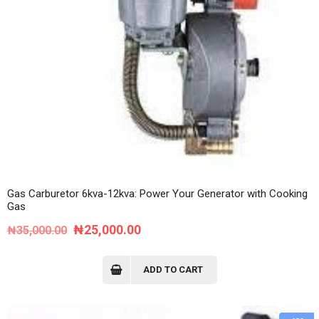
Gas Carburetor 6kva-12kva: Power Your Generator with Cooking
Gas
Original
Current
₦
25,000.00
₦
35,000.00
price
price
was:
is:
ADD TO CART
₦35,000.00.
₦25,000.00.