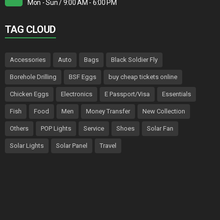
Mon - Sun / 9:00 AM - 6:00 PM
TAG CLOUD
Accessories
Auto
Bags
Black Soldier Fly
Borehole Drilling
BSF Eggs
buy cheap tickets online
Chicken Eggs
Electronics
E Passport/Visa
Essentials
Fish
Food
Men
Money Transfer
New Collection
Others
POP Lights
Service
Shoes
Solar Fan
Solar Lights
Solar Panel
Travel