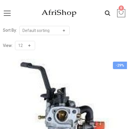
0
Sort By:
View:
-29%