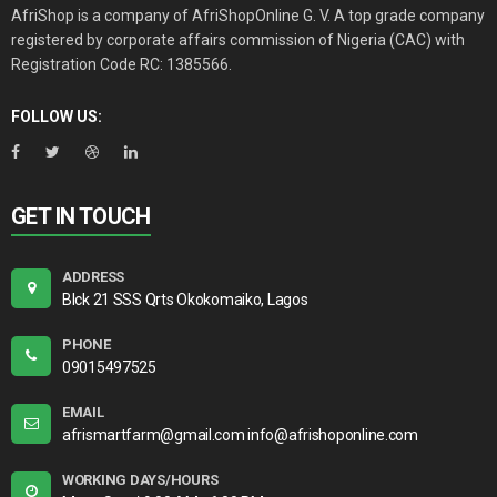
AfriShop is a company of AfriShopOnline G. V. A top grade company
registered by corporate affairs commission of Nigeria (CAC) with
Registration Code RC: 1385566.
FOLLOW US:
GET IN TOUCH
ADDRESS
Blck 21 SSS Qrts Okokomaiko, Lagos
PHONE
09015497525
EMAIL
afrismartfarm@gmail.com info@afrishoponline.com
WORKING DAYS/HOURS