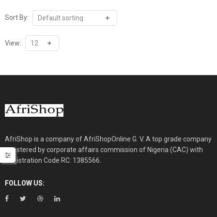
Sort By:
View:
AfriShop is a company of AfriShopOnline G. V. A top grade company
registered by corporate affairs commission of Nigeria (CAC) with
Registration Code RC: 1385566.
FOLLOW US: