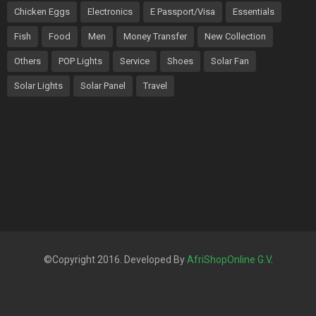
Chicken Eggs
Electronics
E Passport/Visa
Essentials
Fish
Food
Men
Money Transfer
New Collection
Others
POP Lights
Service
Shoes
Solar Fan
Solar Lights
Solar Panel
Travel
©Copyright 2016. Developed By
AfriShopOnline G.V
.