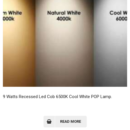
9 Watts Recessed Led Cob 6500K Cool White POP Lamp.
READ MORE