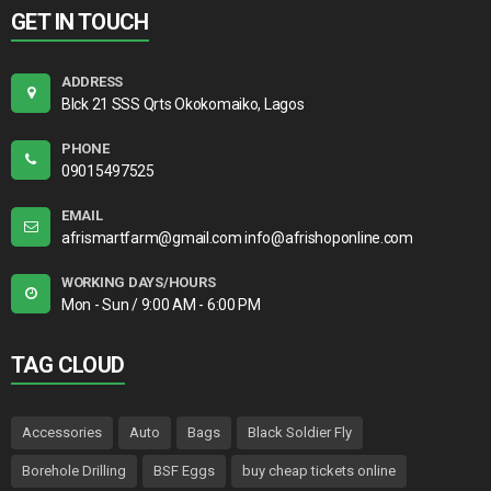
GET IN TOUCH
ADDRESS
Blck 21 SSS Qrts Okokomaiko, Lagos
PHONE
09015497525
EMAIL
afrismartfarm@gmail.com info@afrishoponline.com
WORKING DAYS/HOURS
Mon - Sun / 9:00 AM - 6:00 PM
TAG CLOUD
Accessories
Auto
Bags
Black Soldier Fly
Borehole Drilling
BSF Eggs
buy cheap tickets online