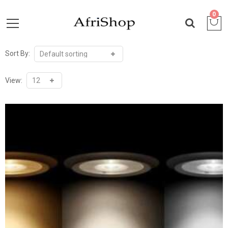
0
Sort By:
View: