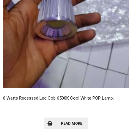
6 Watts Recessed Led Cob 6500K Cool White POP Lamp.
READ MORE