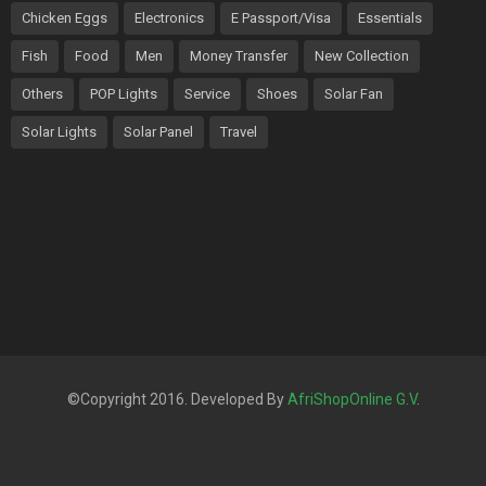
Chicken Eggs
Electronics
E Passport/Visa
Essentials
Fish
Food
Men
Money Transfer
New Collection
Others
POP Lights
Service
Shoes
Solar Fan
Solar Lights
Solar Panel
Travel
©Copyright 2016. Developed By
AfriShopOnline G.V
.