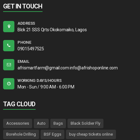
GET IN TOUCH
ADDRESS
Blck 21 SSS Qrts Okokomaiko, Lagos
PHONE
09015497525
EMAIL
afrismartfarm@gmail.com info@afrishoponline.com
WORKING DAYS/HOURS
Mon - Sun / 9:00 AM - 6:00 PM
TAG CLOUD
Accessories
Auto
Bags
Black Soldier Fly
Borehole Drilling
BSF Eggs
buy cheap tickets online