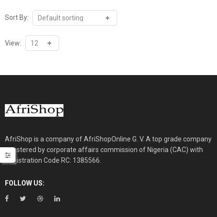
Sort By:
View:
AfriShop is a company of AfriShopOnline G. V. A top grade company
registered by corporate affairs commission of Nigeria (CAC) with
Registration Code RC: 1385566.
FOLLOW US: