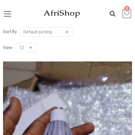
0
Sort By:
View: