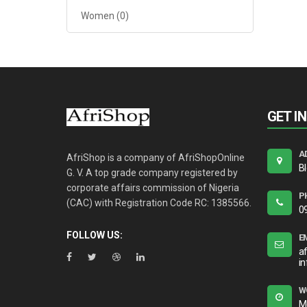
Women
(0)
GET I
A
AfriShop is a company of AfriShopOnline
B
G. V. A top grade company registered by
corporate affairs commission of Nigeria
P
(CAC) with Registration Code RC: 1385566.
0
FOLLOW US:
E
a
i
W
M