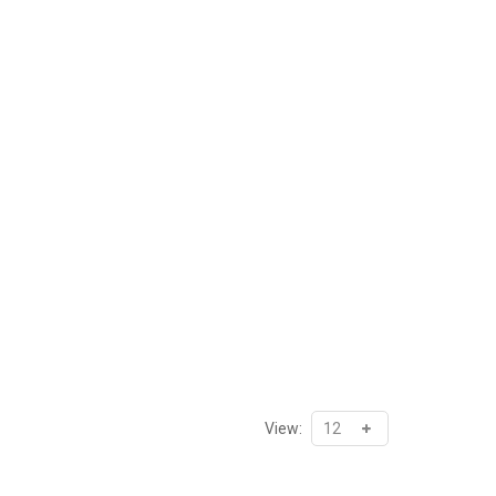
View: