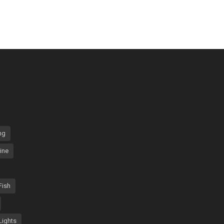
ng
ine
Fish
Lights