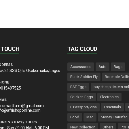
N TOUCH
TAG CLOUD
DDRESS
Accessories
Auto
Bags
lck 21 SSS Qrts Okokomaiko, Lagos
Black Soldier Fly
Borehole Drilli
HONE
BSF Eggs
buy cheap tickets onl
9015497525
Chicken Eggs
Electronics
MAIL
frismartfarm@gmail.com
E Passport/Visa
Essentials
nfo@afrishoponline.com
Food
Men
Money Transfer
ORKING DAYS/HOURS
New Collection
Others
POP 
on - Sun / 9:00 AM - 6:00 PM