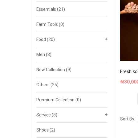
Cat 4
Essentials
(21)
Cat 5
Farm Tools
(0)
Cat 6
Food
(20)
Cat 7
Men
(3)
New Collection
(9)
Fresh kol
₦
30,00
Others
(25)
Premium Collection
(0)
Service
(8)
Sort By:
Shoes
(2)