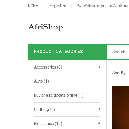
NGN
English
Welcome you to AfriShop 
PRODUCT CATEGORIES
Main Shop
Accessories
(8)
SHOP
Sort By:
Auto
(1)
Featured Product
buy cheap tickets online
Search Ads
(1)
Cat 1
Cou
Contact Form
Cat 2
Goo
Clothing
(0)
Count Down
Cat 3
Te
Electronics
(12)