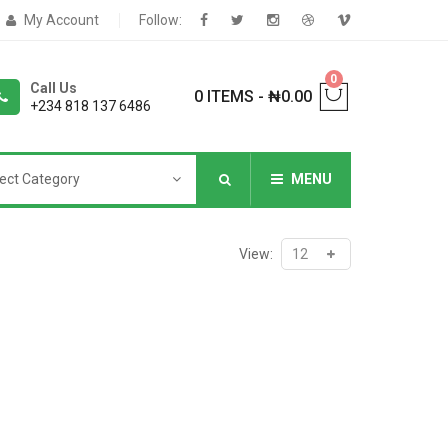
My Account
Follow:
0
Call Us
0 ITEMS
-
₦
0.00
+234 818 137 6486
ect Category
MENU
NNERS
View:
deShop
Sale Box
Shop
eoShop