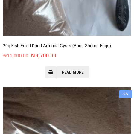
20g Fish Food Dried Artemia Cysts (Brine Shrime Eggs)
Original
Current
₦
9,700.00
₦
11,000.00
price
price
was:
is:
READ MORE
₦11,000.00.
₦9,700.00.
-3%