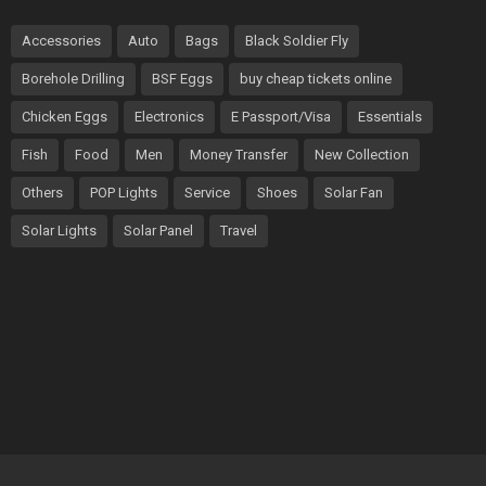
Accessories
Auto
Bags
Black Soldier Fly
Borehole Drilling
BSF Eggs
buy cheap tickets online
Chicken Eggs
Electronics
E Passport/Visa
Essentials
Fish
Food
Men
Money Transfer
New Collection
Others
POP Lights
Service
Shoes
Solar Fan
Solar Lights
Solar Panel
Travel