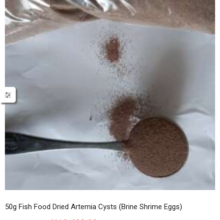
50g Fish Food Dried Artemia Cysts (Brine Shrime Eggs)