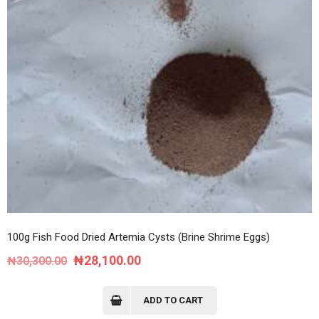
100g Fish Food Dried Artemia Cysts (Brine Shrime Eggs)
Original
Current
₦
28,100.00
₦
30,300.00
price
price
was:
is:
ADD TO CART