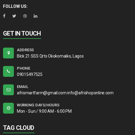
FOLLOW US:
GET IN TOUCH
ADDRESS
Blck 21 SSS Qrts Okokomaiko, Lagos
PHONE
09015497525
EMAIL
afrismartfarm@gmail.com info@afrishoponline.com
WORKING DAYS/HOURS
Mon - Sun / 9:00 AM - 6:00 PM
TAG CLOUD