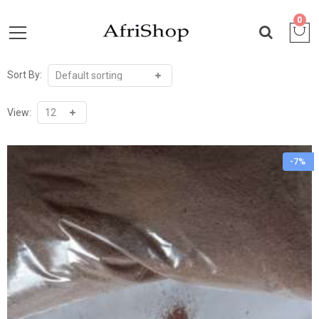
0
Sort By:
View:
-7%