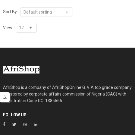
through
₦28,100.00
Sort By:
View:
AfriShop is a company of AfriShopOnline G. V. A top grade company
registered by corporate affairs commission of Nigeria (CAC) with
Registration Code RC: 1385566.
FOLLOW US: