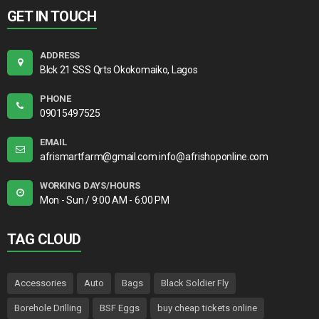
GET IN TOUCH
ADDRESS
Blck 21 SSS Qrts Okokomaiko, Lagos
PHONE
09015497525
EMAIL
afrismartfarm@gmail.com info@afrishoponline.com
WORKING DAYS/HOURS
Mon - Sun / 9:00 AM - 6:00 PM
TAG CLOUD
Accessories
Auto
Bags
Black Soldier Fly
Borehole Drilling
BSF Eggs
buy cheap tickets online