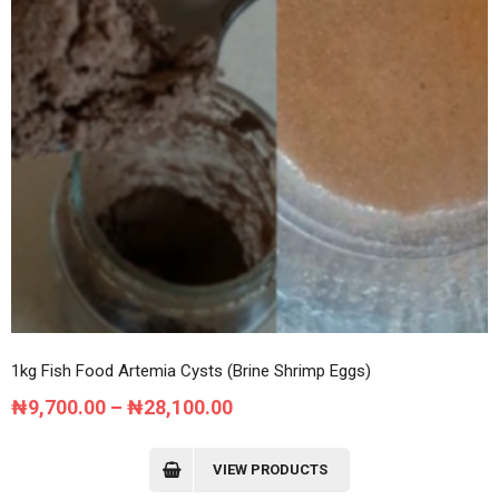
1kg Fish Food Artemia Cysts (Brine Shrimp Eggs)
Price
₦
9,700.00
–
₦
28,100.00
range:
₦9,700.00
VIEW PRODUCTS