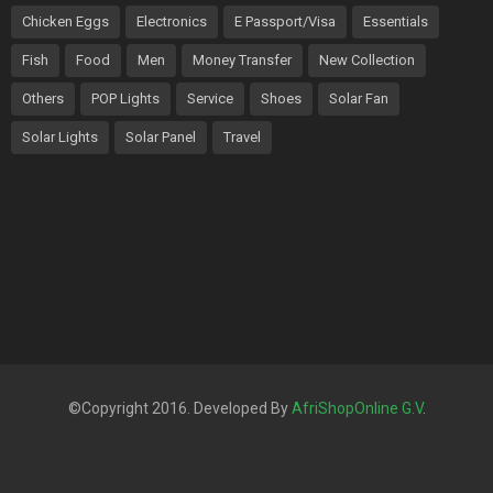
Chicken Eggs
Electronics
E Passport/Visa
Essentials
Fish
Food
Men
Money Transfer
New Collection
Others
POP Lights
Service
Shoes
Solar Fan
Solar Lights
Solar Panel
Travel
©Copyright 2016. Developed By
AfriShopOnline G.V
.