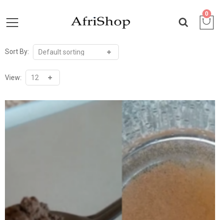
0
Sort By:
View: