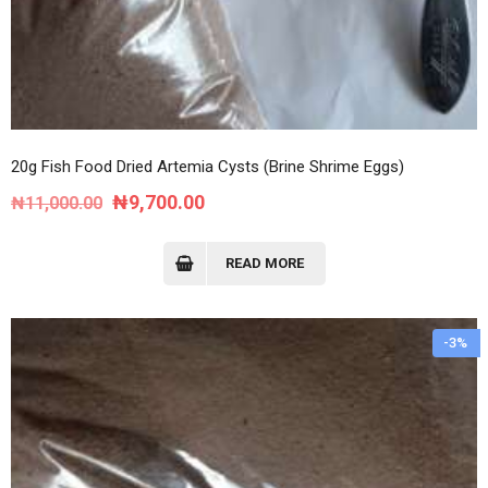
20g Fish Food Dried Artemia Cysts (Brine Shrime Eggs)
Original
Current
₦
9,700.00
₦
11,000.00
price
price
was:
is:
READ MORE
₦11,000.00.
₦9,700.00.
-3%