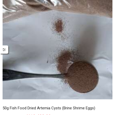
50g Fish Food Dried Artemia Cysts (Brine Shrime Eggs)