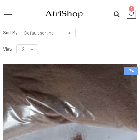
0
Sort By:
View:
-7%