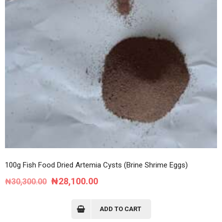
100g Fish Food Dried Artemia Cysts (Brine Shrime Eggs)
Original
Current
₦
28,100.00
₦
30,300.00
price
price
was:
is:
ADD TO CART