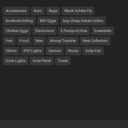
Accessories
Auto
Bags
Black Soldier Fly
Borehole Drilling
BSF Eggs
buy cheap tickets online
Chicken Eggs
Electronics
E Passport/Visa
Essentials
Fish
Food
Men
Money Transfer
New Collection
Others
POP Lights
Service
Shoes
Solar Fan
Solar Lights
Solar Panel
Travel