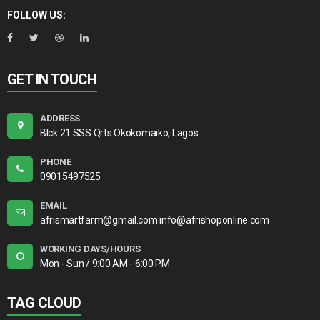
FOLLOW US:
GET IN TOUCH
ADDRESS
Blck 21 SSS Qrts Okokomaiko, Lagos
PHONE
09015497525
EMAIL
afrismartfarm@gmail.com info@afrishoponline.com
WORKING DAYS/HOURS
Mon - Sun / 9:00 AM - 6:00 PM
TAG CLOUD