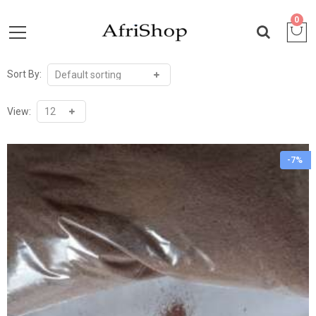
0
Sort By:
View:
-7%