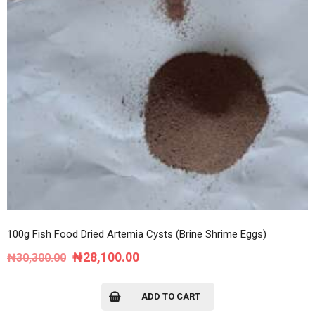
100g Fish Food Dried Artemia Cysts (Brine Shrime Eggs)
Original
Current
₦
28,100.00
₦
30,300.00
price
price
was:
is:
ADD TO CART