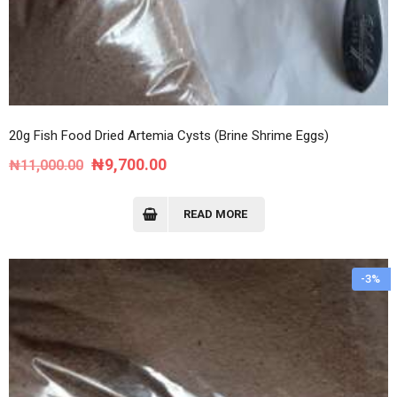
20g Fish Food Dried Artemia Cysts (Brine Shrime Eggs)
Original
Current
₦
9,700.00
₦
11,000.00
price
price
was:
is:
READ MORE
₦11,000.00.
₦9,700.00.
-3%