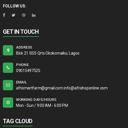
FOLLOW US:
GET IN TOUCH
ADDRESS
Blck 21 SSS Qrts Okokomaiko, Lagos
PHONE
09015497525
EMAIL
afrismartfarm@gmail.com info@afrishoponline.com
WORKING DAYS/HOURS
Mon - Sun / 9:00 AM - 6:00 PM
TAG CLOUD