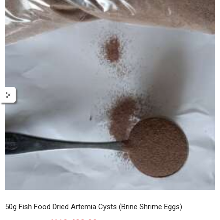
50g Fish Food Dried Artemia Cysts (Brine Shrime Eggs)