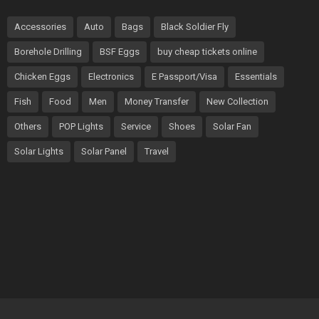
Accessories
Auto
Bags
Black Soldier Fly
Borehole Drilling
BSF Eggs
buy cheap tickets online
Chicken Eggs
Electronics
E Passport/Visa
Essentials
Fish
Food
Men
Money Transfer
New Collection
Others
POP Lights
Service
Shoes
Solar Fan
Solar Lights
Solar Panel
Travel