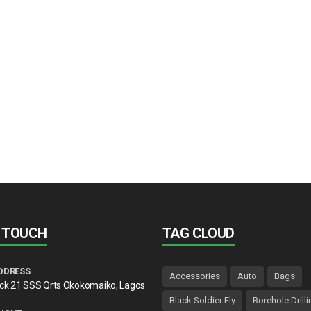
N TOUCH
TAG CLOUD
DDRESS
Accessories
Auto
Bags
lck 21 SSS Qrts Okokomaiko, Lagos
Black Soldier Fly
Borehole Drilli