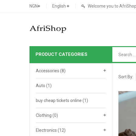
NGN
English
Welcome you to AfriShop 
PRODUCT CATEGORIES
Main Shop
Accessories
(8)
SHOP
Sort By:
Auto
(1)
Featured Product
buy cheap tickets online
Search Ads
(1)
Cat 1
Cou
Contact Form
Cat 2
Goo
Clothing
(0)
Count Down
Cat 3
Te
Electronics
(12)