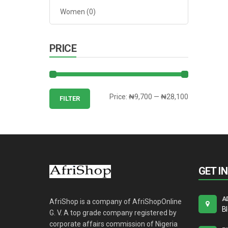
Women
(0)
PRICE
Min
Max
Price:
₦9,700
—
₦28,100
FILTER
price
price
GET I
A
AfriShop is a company of AfriShopOnline
B
G. V. A top grade company registered by
corporate affairs commission of Nigeria