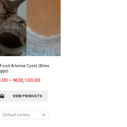
Order Tracking
My Account
 Food Artemia Cysts (Brine
ggs)
Price
0.00
–
₦
28,100.00
range:
₦9,700.00
VIEW PRODUCTS
through
₦28,100.00