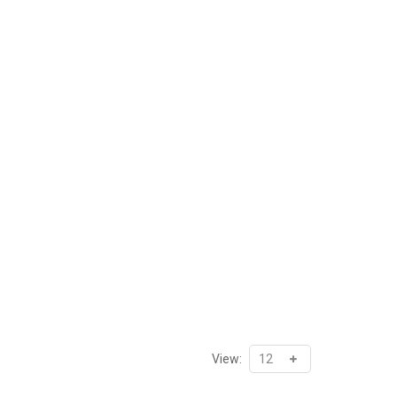
View: