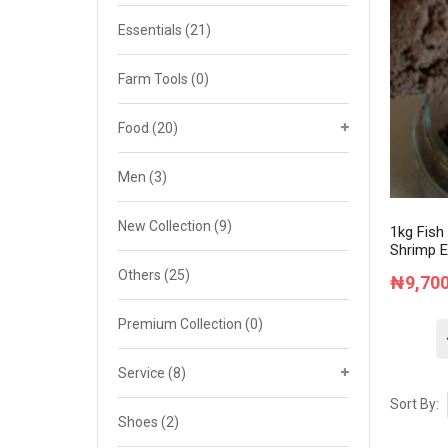
Cat 4
Essentials
(21)
Cat 5
Farm Tools
(0)
Cat 6
Food
(20)
Cat 7
Men
(3)
New Collection
(9)
1kg Fish
Shrimp E
Others
(25)
₦
9,70
Premium Collection
(0)
Service
(8)
Sort By:
Shoes
(2)