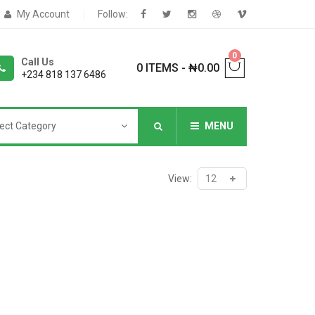
My Account
Follow:
0
Call Us
0 ITEMS
-
₦
0.00
+234 818 137 6486
ect Category
MENU
NNERS
View:
deShop
Sale Box
Shop
eoShop