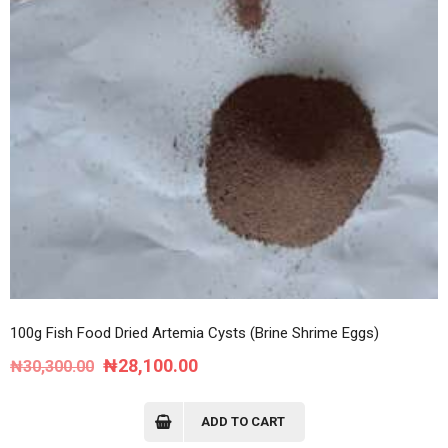
100g Fish Food Dried Artemia Cysts (Brine Shrime Eggs)
Original
Current
₦
28,100.00
₦
30,300.00
price
price
was:
is:
ADD TO CART