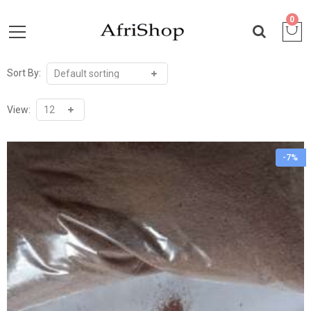
0
Sort By:
View:
-7%