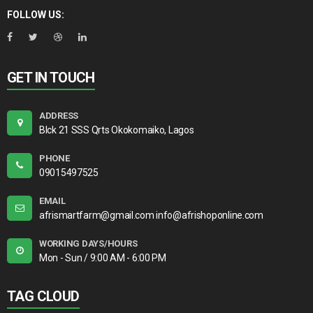
FOLLOW US:
GET IN TOUCH
ADDRESS
Blck 21 SSS Qrts Okokomaiko, Lagos
PHONE
09015497525
EMAIL
afrismartfarm@gmail.com info@afrishoponline.com
WORKING DAYS/HOURS
Mon - Sun / 9:00 AM - 6:00 PM
TAG CLOUD