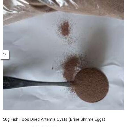
50g Fish Food Dried Artemia Cysts (Brine Shrime Eggs)