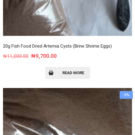
20g Fish Food Dried Artemia Cysts (Brine Shrime Eggs)
Original
Current
₦
9,700.00
₦
11,000.00
price
price
was:
is:
READ MORE
₦11,000.00.
₦9,700.00.
-3%