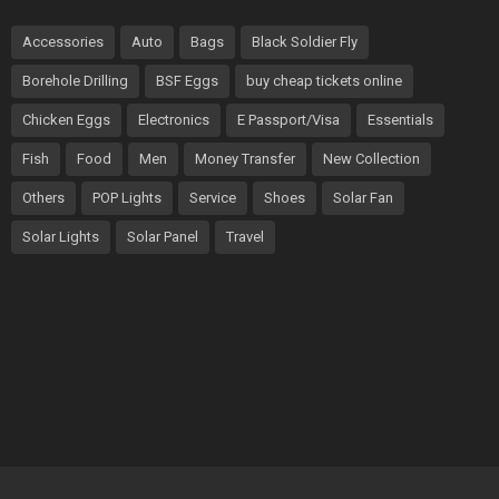
Accessories
Auto
Bags
Black Soldier Fly
Borehole Drilling
BSF Eggs
buy cheap tickets online
Chicken Eggs
Electronics
E Passport/Visa
Essentials
Fish
Food
Men
Money Transfer
New Collection
Others
POP Lights
Service
Shoes
Solar Fan
Solar Lights
Solar Panel
Travel