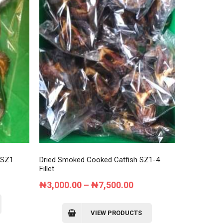
may
be
chosen
on
the
product
page
 SZ1
Dried Smoked Cooked Catfish SZ1-4
Fillet
nt
Price
₦
3,000.00
–
₦
7,500.00
range:
₦3,000.00
VIEW PRODUCTS
0.00.