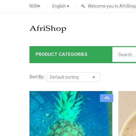
NGN
English
Welcome you to AfriShop 
PRODUCT CATEGORIES
Main Shop
SHOP
Sort By:
Featured Product
-4%
Search Ads
Cat 1
Cou
Contact Form
Cat 2
Goo
Count Down
Cat 3
Te