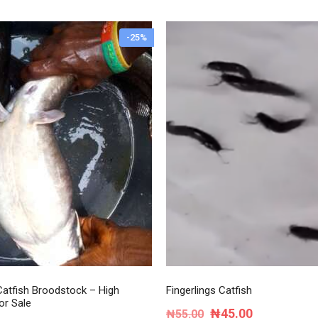
-25%
atfish Broodstock – High
Fingerlings Catfish
or Sale
Original
Current
₦
45.00
₦
55.00