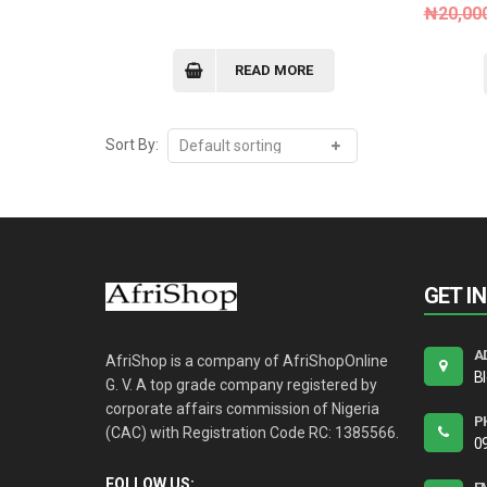
₦
20,00
READ MORE
Sort By:
GET I
A
AfriShop is a company of AfriShopOnline
B
G. V. A top grade company registered by
corporate affairs commission of Nigeria
P
(CAC) with Registration Code RC: 1385566.
0
FOLLOW US: