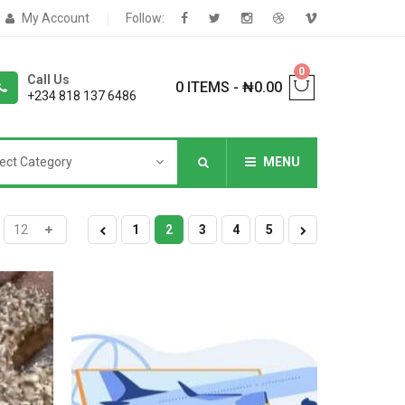
My Account
Follow:
0
Call Us
0 ITEMS
-
₦
0.00
+234 818 137 6486
ect Category
MENU
NNERS
1
2
3
4
5
deShop
Sale Box
Shop
eoShop