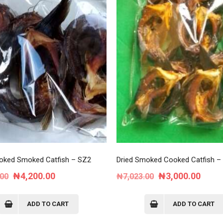
oked Smoked Catfish – SZ2
Dried Smoked Cooked Catfish –
Original
Current
Original
Curre
₦
4,200.00
₦
3,000.00
.00
₦
7,023.00
price
price
price
price
was:
is:
was:
is:
ADD TO CART
ADD TO CART
₦8,750.00.
₦4,200.00.
₦7,023.00.
₦3,00