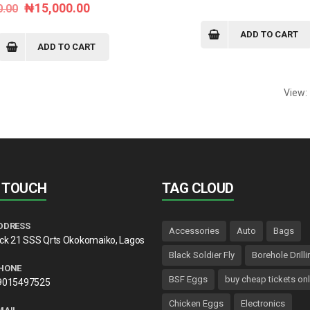
Original
Current
₦
15,000.00
0.00
price
price
price
price
was:
is:
ADD TO CART
was:
is:
ADD TO CART
₦55.00.
₦45.00.
₦20,000.00.
₦15,000.00.
View:
N TOUCH
TAG CLOUD
DDRESS
Accessories
Auto
Bags
lck 21 SSS Qrts Okokomaiko, Lagos
Black Soldier Fly
Borehole Drilli
HONE
BSF Eggs
buy cheap tickets onl
9015497525
Chicken Eggs
Electronics