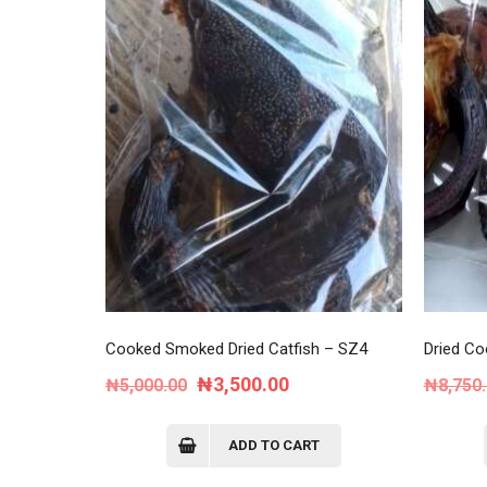
Cooked Smoked Dried Catfish – SZ4
Dried Co
Original
Current
₦
3,500.00
₦
5,000.00
₦
8,750
price
price
was:
is:
ADD TO CART
₦5,000.00.
₦3,500.00.