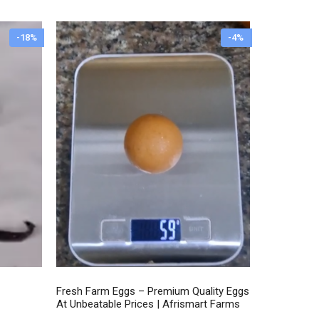
through
₦7,500.00
-18%
-4%
Fresh Farm Eggs – Premium Quality Eggs
At Unbeatable Prices | Afrismart Farms