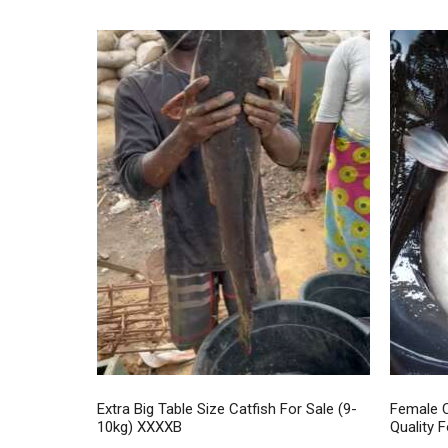
Extra Big Table Size Catfish For Sale (9-
Female C
10kg) XXXXB
Quality F