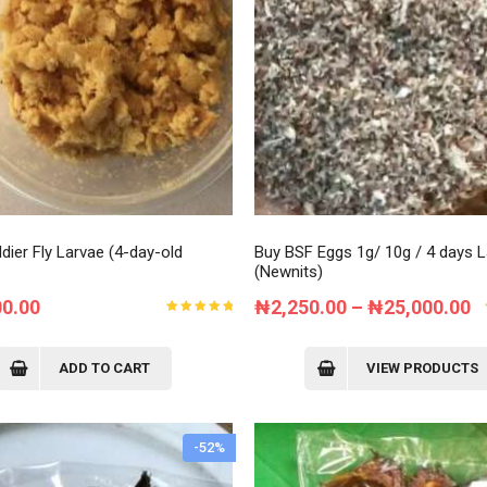
Order Tracking
My Account
dier Fly Larvae (4-day-old
Buy BSF Eggs 1g/ 10g / 4 days 
(Newnits)
P
00.00
₦
2,250.00
–
₦
25,000.00
Rated
r
5.00
out
of 5
₦
ADD TO CART
VIEW PRODUCTS
t
₦
-52%