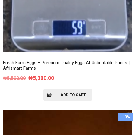
Fresh Farm Eggs – Premium Quality Eggs At Unbeatable Prices |
Afrismart Farms
Original
Current
₦
5,300.00
₦
5,500.00
price
price
was:
is:
ADD TO CART
₦5,500.00.
₦5,300.00.
-13%