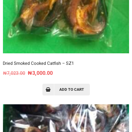
Dried Smoked Cooked Catfish – SZ1
Original
Current
₦
3,000.00
₦
7,023.00
price
price
was:
is:
ADD TO CART
₦7,023.00.
₦3,000.00.