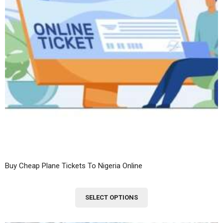
Buy Cheap Plane Tickets To Nigeria Online
This
SELECT OPTIONS
product
has