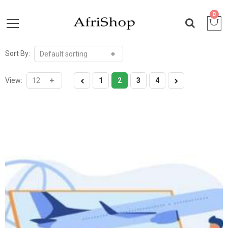
0
Sort By:
View:
1
2
3
4