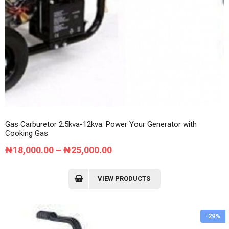
Gas Carburetor 2.5kva-12kva: Power Your Generator with
Cooking Gas
Price
₦
18,000.00
–
₦
25,000.00
range:
₦18,000.00
VIEW PRODUCTS
through
₦25,000.00
-29%