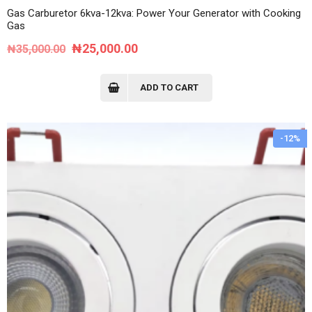
Gas Carburetor 6kva-12kva: Power Your Generator with Cooking
Gas
Original
Current
₦
25,000.00
₦
35,000.00
price
price
was:
is:
ADD TO CART
₦35,000.00.
₦25,000.00.
-12%