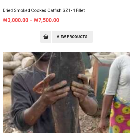
Dried Smoked Cooked Catfish SZ1-4 Fillet
Price
₦
3,000.00
–
₦
7,500.00
range:
₦3,000.00
VIEW PRODUCTS
through
₦7,500.00