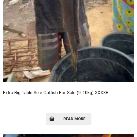
Extra Big Table Size Catfish For Sale (9-10kg) XXXXB
READ MORE