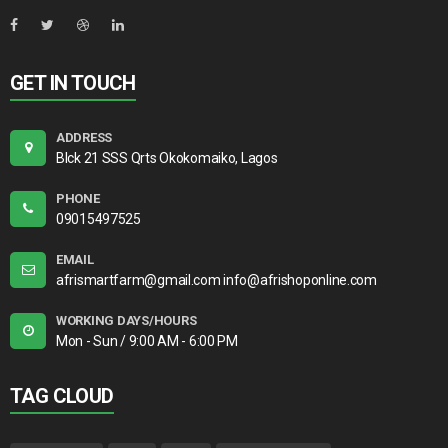
GET IN TOUCH
ADDRESS
Blck 21 SSS Qrts Okokomaiko, Lagos
PHONE
09015497525
EMAIL
afrismartfarm@gmail.com info@afrishoponline.com
WORKING DAYS/HOURS
Mon - Sun / 9:00 AM - 6:00 PM
TAG CLOUD