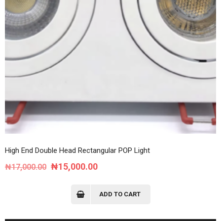
High End Double Head Rectangular POP Light
Original
Current
₦
15,000.00
₦
17,000.00
price
price
was:
is:
ADD TO CART
₦17,000.00.
₦15,000.00.