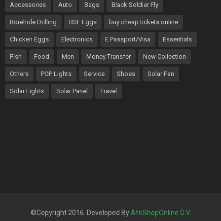
Accessories
Auto
Bags
Black Soldier Fly
Borehole Drilling
BSF Eggs
buy cheap tickets online
Chicken Eggs
Electronics
E Passport/Visa
Essentials
Fish
Food
Men
Money Transfer
New Collection
Others
POP Lights
Service
Shoes
Solar Fan
Solar Lights
Solar Panel
Travel
©Copyright 2016. Developed By
AfriShopOnline G.V
.