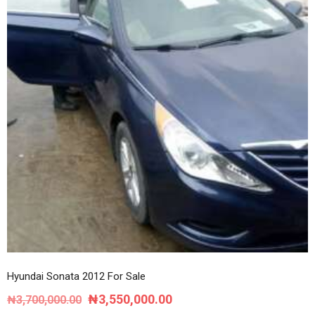
Hyundai Sonata 2012 For Sale
Original
Current
₦
3,550,000.00
₦
3,700,000.00