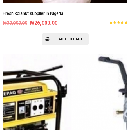
Fresh kolanut supplier in Nigeria
Original
Current
₦
26,000.00
₦
30,000.00
Rated
price
price
5.00
out
of 5
was:
is:
ADD TO CART
₦30,000.00.
₦26,000.00.