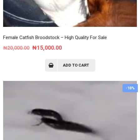
Female Catfish Broodstock – High Quality For Sale
Original
Current
₦
15,000.00
₦
20,000.00
price
price
was:
is:
ADD TO CART
₦20,000.00.
₦15,000.00.
-18%