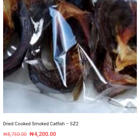
Dried Cooked Smoked Catfish – SZ2
Original
Current
₦
4,200.00
₦
8,750.00