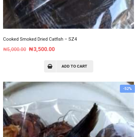
Cooked Smoked Dried Catfish – SZ4
Original
Current
₦
3,500.00
₦
5,000.00
price
price
was:
is:
ADD TO CART
₦5,000.00.
₦3,500.00.
-52%