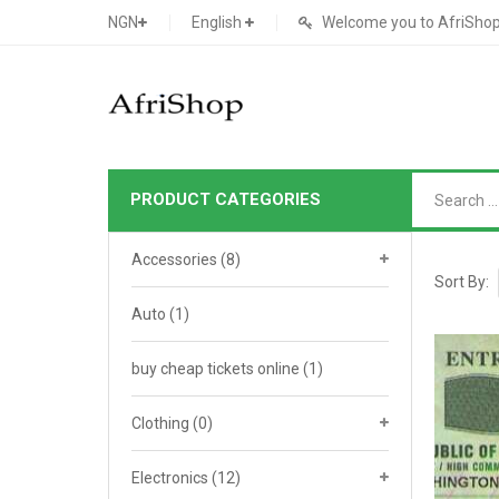
NGN
English
Welcome you to AfriShop 
PRODUCT CATEGORIES
Main Shop
Accessories
(8)
SHOP
Sort By:
Auto
(1)
Featured Product
buy cheap tickets online
Search Ads
(1)
Cat 1
Cou
Contact Form
Cat 2
Goo
Clothing
(0)
Count Down
Cat 3
Te
Electronics
(12)