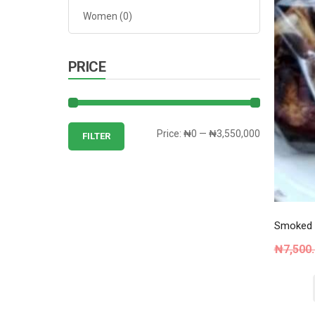
Women
(0)
PRICE
Min
Max
Price:
₦0
—
₦3,550,000
FILTER
price
price
Smoked C
₦
7,500