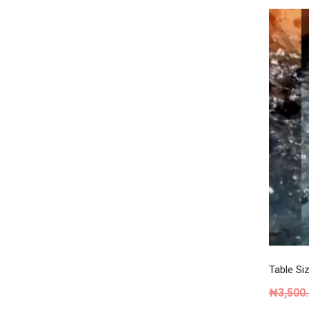
Table Siz
₦
3,500