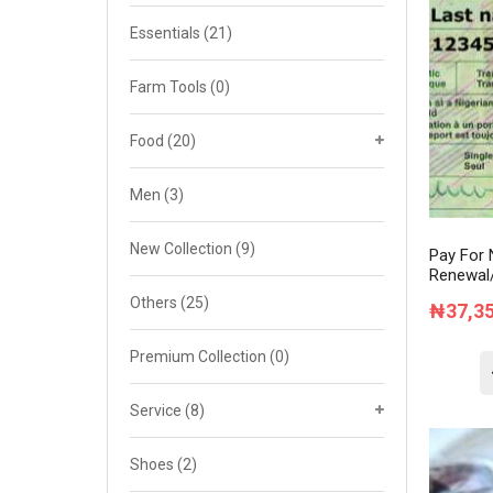
Cat 4
Essentials
(21)
Cat 5
Farm Tools
(0)
Cat 6
Food
(20)
Cat 7
Men
(3)
New Collection
(9)
Pay For 
Renewal/
Others
(25)
₦
37,3
Premium Collection
(0)
Service
(8)
Shoes
(2)