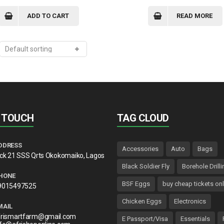
price
price
was:
is:
ADD TO CART
READ MORE
₦3,500.00.
₦3,300.00.
N TOUCH
TAG CLOUD
DDRESS
Accessories
Auto
Bags
lck 21 SSS Qrts Okokomaiko, Lagos
Black Soldier Fly
Borehole Drilli
HONE
BSF Eggs
buy cheap tickets onl
9015497525
Chicken Eggs
Electronics
MAIL
frismartfarm@gmail.com
E Passport/Visa
Essentials