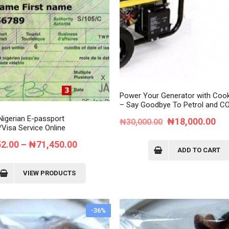
Order Tracking
My Account
Power Your Generator with Coo
– Say Goodbye To Petrol and CO
Nigerian E-passport
Original
Cur
₦
18,000.00
₦
30,000.00
Visa Service Online
price
pri
Price
52.00
–
₦
71,450.00
was:
is:
ADD TO CART
range:
₦30,000.00.
₦1
₦37,352.00
VIEW PRODUCTS
through
₦71,450.00
-36%