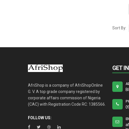
Sort By:
GET I
A
AfriShop is a company of AfriShopOnline
B
G. V. A top grade company registered by
corporate affairs commission of Nigeria
P
(CAC) with Registration Code RC: 1385566.
0
FOLLOW US:
E
a