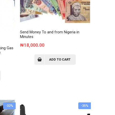
Send Money To and from Nigeria in
Minutes
₦
18,000.00
king Gas
.
ADD TO CART
rent
ce
8,000.00.
-32%
-35%