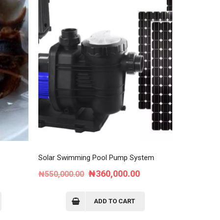
Solar Swimming Pool Pump System
ent
Original
Current
₦
360,000.00
₦
550,000.00
e
price
price
was:
is:
ADD TO CART
00.00.
₦550,000.00.
₦360,000.00.