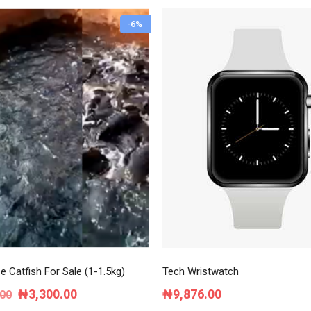
-6%
e Catfish For Sale (1-1.5kg)
Tech Wristwatch
Original
Current
₦
3,300.00
₦
9,876.00
.00