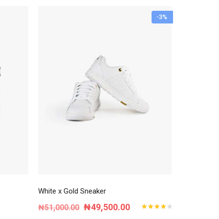
-3%
White x Gold Sneaker
Original
Current
₦
49,500.00
₦
51,000.00
Rated
4.00