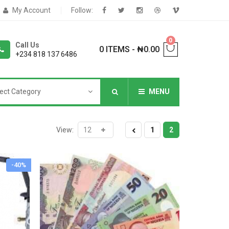
My Account
Follow:
0
Call Us
0 ITEMS
-
₦
0.00
+234 818 137 6486
ect Category
MENU
NNERS
View:
1
2
-40%
deShop
Sale Box
Shop
eoShop