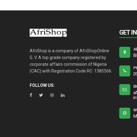
GET I
A
AfriShop is a company of AfriShopOnline
B
G. V. A top grade company registered by
corporate affairs commission of Nigeria
P
(CAC) with Registration Code RC: 1385566.
0
FOLLOW US:
E
a
i
W
M