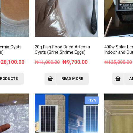
Order Tracking
My Account
temia Cysts
20g Fish Food Dried Artemia
400w Solar Led
s)
Cysts (Brine Shrime Eggs)
Indoor and Ou
Price
Original
Current
₦
28,100.00
₦
9,700.00
₦
11,000.00
₦
125,000.00
range:
price
price
₦9,700.00
was:
is:
PRODUCTS
READ MORE
A
through
₦11,000.00.
₦9,700.00.
₦28,100.00
-12%