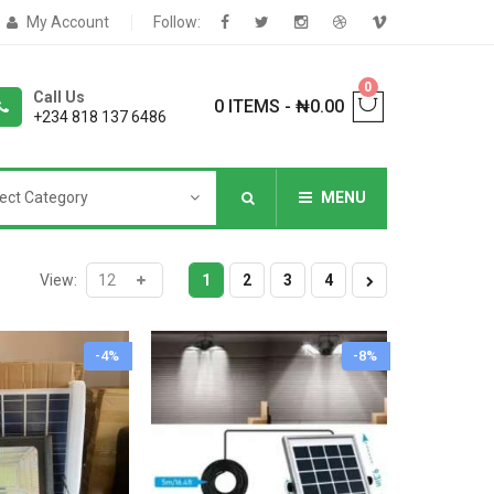
My Account
Follow:
0
Call Us
0 ITEMS
-
₦
0.00
+234 818 137 6486
ect Category
MENU
NNERS
View:
1
2
3
4
-4%
-8%
deShop
Sale Box
Shop
eoShop