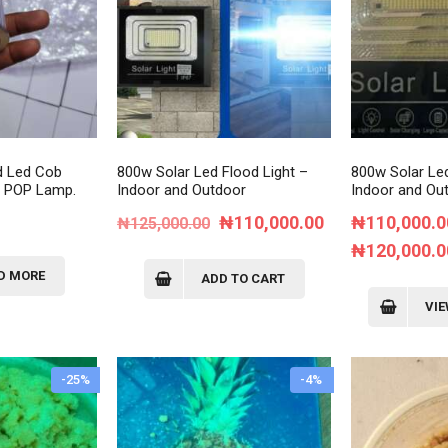
d Led Cob
800w Solar Led Flood Light –
800w Solar Led
e POP Lamp.
Indoor and Outdoor
Indoor and Ou
Original
Current
₦
110,000.00
₦
110,000.0
₦
125,000.00
price
price
₦
120,000.0
was:
is:
D MORE
ADD TO CART
₦125,000.00.
₦110,000.00.
VI
-25%
-4%