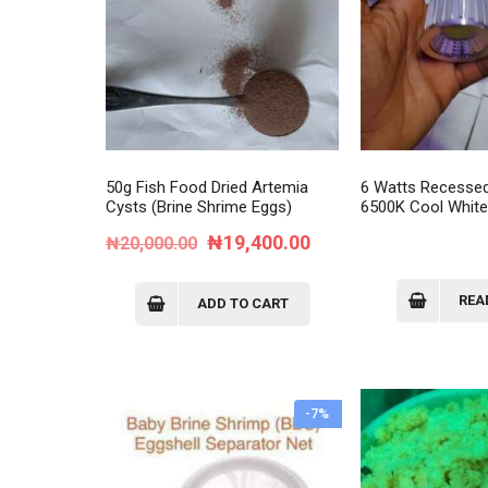
50g Fish Food Dried Artemia
6 Watts Recesse
Cysts (Brine Shrime Eggs)
6500K Cool Whit
Original
Current
₦
19,400.00
₦
20,000.00
price
price
was:
is:
REA
ADD TO CART
₦20,000.00.
₦19,400.00.
-7%