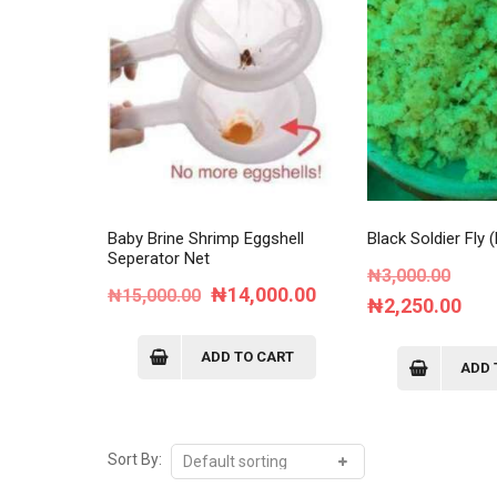
Baby Brine Shrimp Eggshell
Black Soldier Fly
Seperator Net
Orig
₦
3,000.00
Original
Current
₦
14,000.00
₦
15,000.00
pric
Cur
₦
2,250.00
price
price
was:
pri
was:
is:
ADD TO CART
₦3,0
is:
ADD 
₦15,000.00.
₦14,000.00.
₦2,
Sort By: