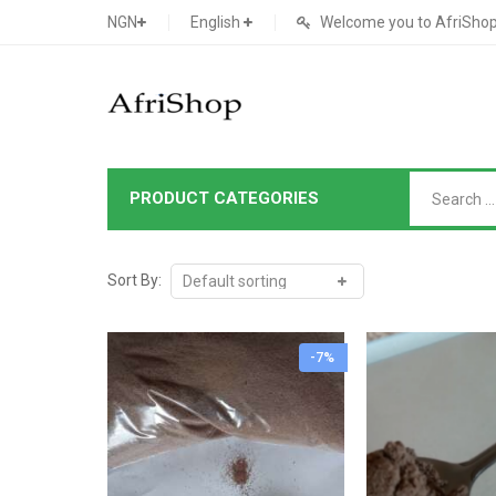
NGN
English
Welcome you to AfriShop 
PRODUCT CATEGORIES
Main Shop
SHOP
Sort By:
Featured Product
-7%
Search Ads
Cat 1
Cou
Contact Form
Cat 2
Goo
Count Down
Cat 3
Te