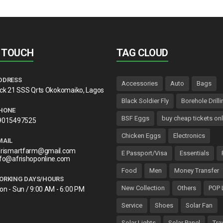
N TOUCH
TAG CLOUD
DDRESS
Accessories
Auto
Bags
lck 21 SSS Qrts Okokomaiko, Lagos
Black Soldier Fly
Borehole Drilli
HONE
BSF Eggs
buy cheap tickets onl
9015497525
Chicken Eggs
Electronics
MAIL
frismartfarm@gmail.com
E Passport/Visa
Essentials
nfo@afrishoponline.com
Food
Men
Money Transfer
ORKING DAYS/HOURS
New Collection
Others
POP 
on - Sun / 9:00 AM - 6:00 PM
Service
Shoes
Solar Fan
Solar Lights
Solar Panel
Tra