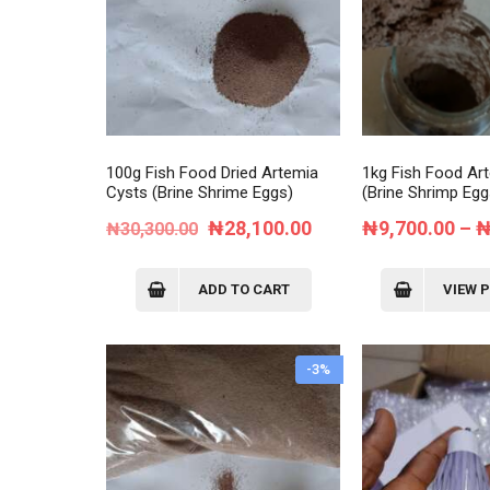
Cat 4
Cat 5
Cat 6
Cat 7
100g Fish Food Dried Artemia
1kg Fish Food Ar
Cysts (Brine Shrime Eggs)
(Brine Shrimp Egg
Original
Current
₦
28,100.00
₦
9,700.00
–
₦
30,300.00
price
price
was:
is:
ADD TO CART
VIEW 
₦30,300.00.
₦28,100.00.
-3%