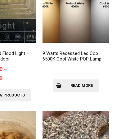
 Flood Light –
9 Watts Recessed Led Cob
tdoor
6500K Cool White POP Lamp.
0
–
Price
0
range:
READ MORE
₦110,000.00
EW PRODUCTS
through
₦120,000.00