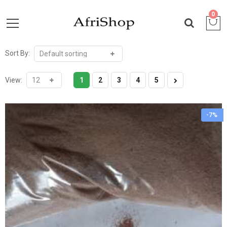
0
Sort By:
View:
1
2
3
4
5
-7%