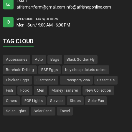
EMAIL
afrismartfarm@gmail.com info@afrishoponline.com
WORKING DAYS/HOURS
Mon - Sun / 9:00 AM - 6:00 PM
TAG CLOUD
Accessories
Auto
Bags
Black Soldier Fly
Borehole Drilling
BSF Eggs
buy cheap tickets online
Chicken Eggs
Electronics
E Passport/Visa
Essentials
Fish
Food
Men
Money Transfer
New Collection
Others
POP Lights
Service
Shoes
Solar Fan
Solar Lights
Solar Panel
Travel