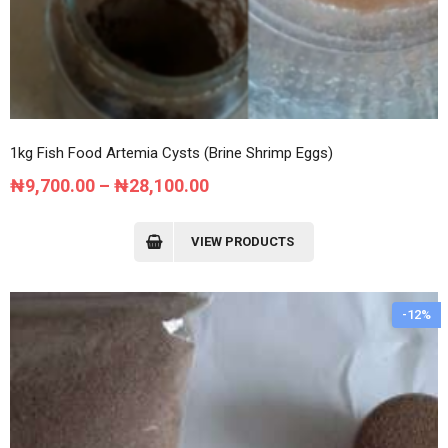
1kg Fish Food Artemia Cysts (Brine Shrimp Eggs)
Price
₦
9,700.00
–
₦
28,100.00
range:
₦9,700.00
VIEW PRODUCTS
through
₦28,100.00
-12%