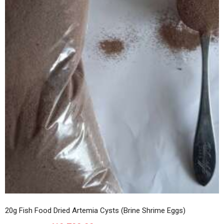
20g Fish Food Dried Artemia Cysts (Brine Shrime Eggs)