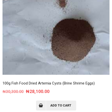
100g Fish Food Dried Artemia Cysts (Brine Shrime Eggs)
Original
Current
₦
28,100.00
₦
30,300.00
price
price
was:
is:
ADD TO CART