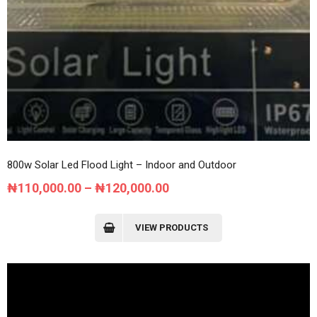
800w Solar Led Flood Light – Indoor and Outdoor
Price
₦
110,000.00
–
₦
120,000.00
range:
₦110,000.00
VIEW PRODUCTS
through
₦120,000.00