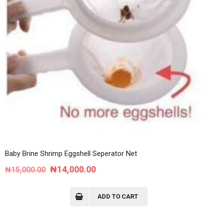
Baby Brine Shrimp Eggshell Seperator Net
Original
Current
₦
14,000.00
₦
15,000.00
price
price
was:
is:
ADD TO CART
₦15,000.00.
₦14,000.00.