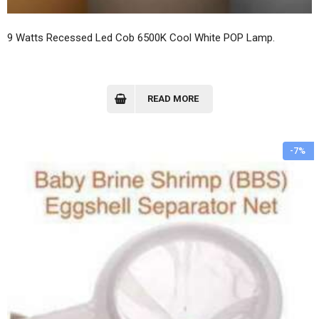
9 Watts Recessed Led Cob 6500K Cool White POP Lamp.
READ MORE
-7%