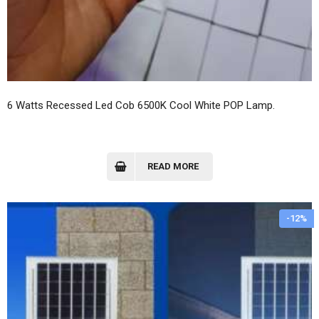
6 Watts Recessed Led Cob 6500K Cool White POP Lamp.
READ MORE
-12%