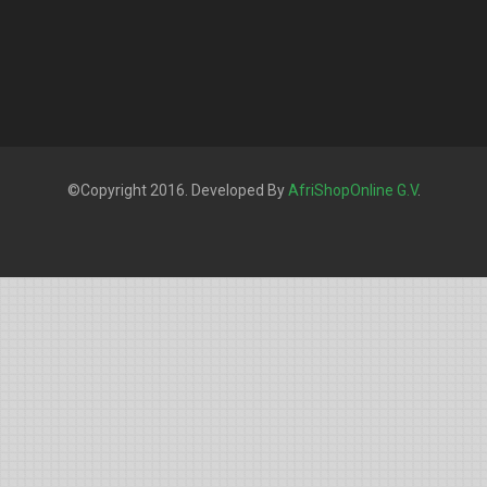
©Copyright 2016. Developed By
AfriShopOnline G.V
.