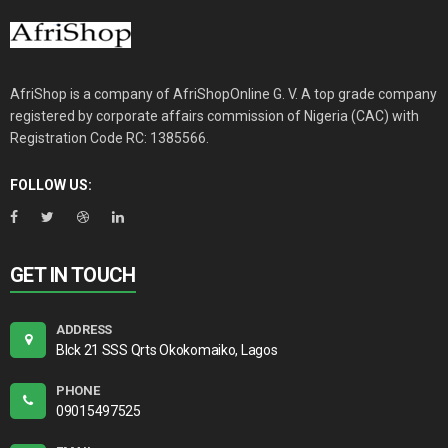
AfriShop is a company of AfriShopOnline G. V. A top grade company
registered by corporate affairs commission of Nigeria (CAC) with
Registration Code RC: 1385566.
FOLLOW US:
GET IN TOUCH
ADDRESS
Blck 21 SSS Qrts Okokomaiko, Lagos
PHONE
09015497525