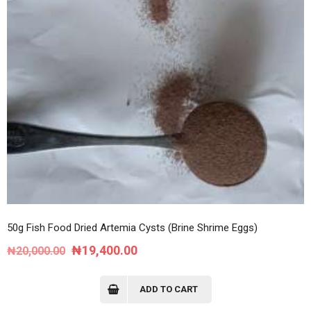
50g Fish Food Dried Artemia Cysts (Brine Shrime Eggs)
Original
Current
₦
19,400.00
₦
20,000.00
price
price
was:
is:
ADD TO CART
₦20,000.00.
₦19,400.00.