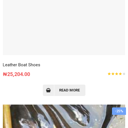
Leather Boat Shoes
₦
25,204.00
Rated
4.00
out of
5
READ MORE
-25%