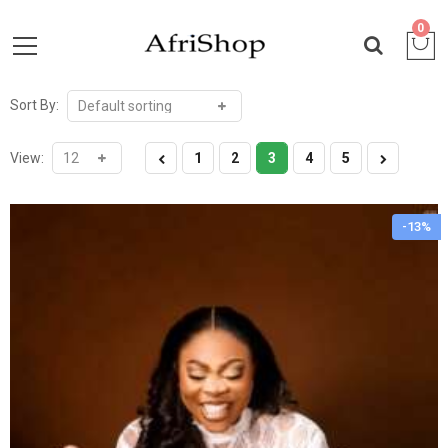
0
Sort By:
View:
1
2
3
4
5
-13%