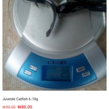
Juvenile Catfish 6-10g
Original
Current
₦
80.00
₦
90.00