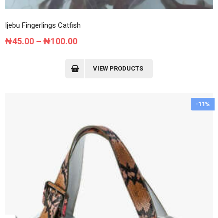
Ijebu Fingerlings Catfish
Price
₦
45.00
–
₦
100.00
range:
₦45.00
VIEW PRODUCTS
through
₦100.00
-11%