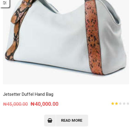
Jetsetter Duffel Hand Bag
Original
Current
₦
40,000.00
₦
45,000.00
Rated
price
price
2.00
out
of
was:
is:
READ MORE
5
₦45,000.00.
₦40,000.00.