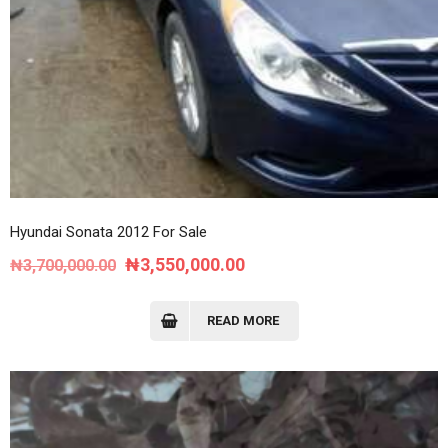
Hyundai Sonata 2012 For Sale
Original
Current
₦
3,550,000.00
₦
3,700,000.00
price
price
was:
is:
READ MORE
₦3,700,000.00.
₦3,550,000.00.