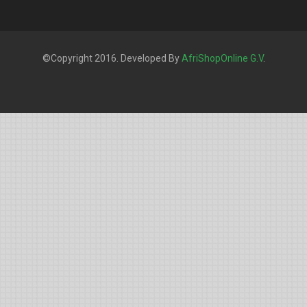
©Copyright 2016. Developed By
AfriShopOnline G.V
.