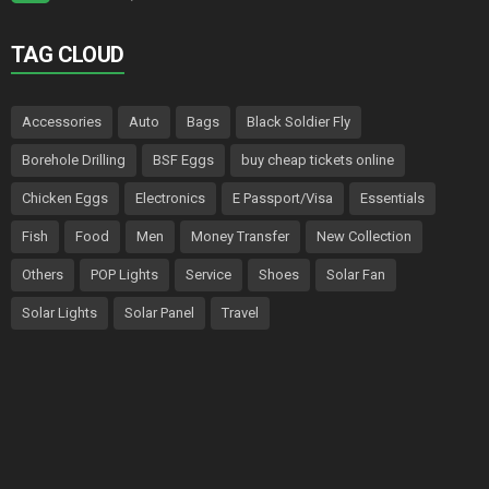
TAG CLOUD
Accessories
Auto
Bags
Black Soldier Fly
Borehole Drilling
BSF Eggs
buy cheap tickets online
Chicken Eggs
Electronics
E Passport/Visa
Essentials
Fish
Food
Men
Money Transfer
New Collection
Others
POP Lights
Service
Shoes
Solar Fan
Solar Lights
Solar Panel
Travel