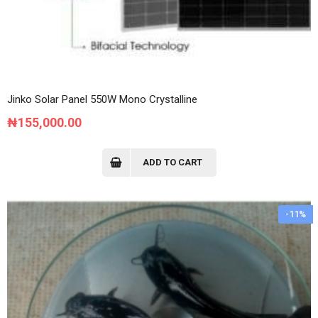
Jinko Solar Panel 550W Mono Crystalline
₦
155,000.00
ADD TO CART
-11%