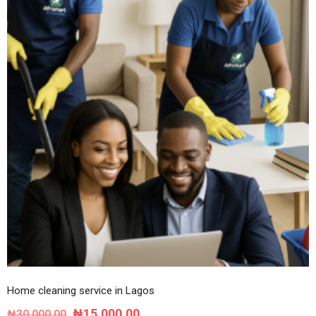
Home cleaning service in Lagos
Original
Current
₦
15,000.00
₦
30,000.00