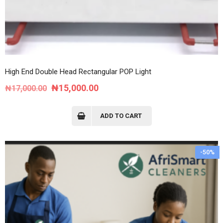
High End Double Head Rectangular POP Light
Original
Current
₦
15,000.00
₦
17,000.00
price
price
was:
is:
ADD TO CART
₦17,000.00.
₦15,000.00.
-50%