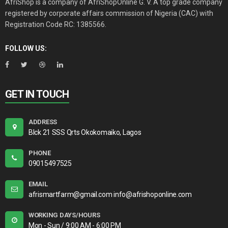
AfriShop is a company of AfriShopOnline G. V. A top grade company
registered by corporate affairs commission of Nigeria (CAC) with
Registration Code RC: 1385566.
FOLLOW US:
GET IN TOUCH
ADDRESS
Blck 21 SSS Qrts Okokomaiko, Lagos
PHONE
09015497525
EMAIL
afrismartfarm@gmail.com info@afrishoponline.com
WORKING DAYS/HOURS
Mon - Sun / 9:00 AM - 6:00 PM