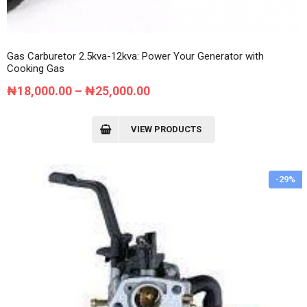
Gas Carburetor 2.5kva-12kva: Power Your Generator with
Cooking Gas
Price
₦
18,000.00
–
₦
25,000.00
range:
₦18,000.00
VIEW PRODUCTS
through
₦25,000.00
-29%