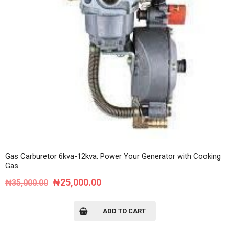
Gas Carburetor 6kva-12kva: Power Your Generator with Cooking
Gas
Original
Current
₦
25,000.00
₦
35,000.00
price
price
was:
is:
ADD TO CART
₦35,000.00.
₦25,000.00.