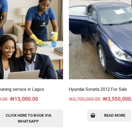
aning service in Lagos
Hyundai Sonata 2012 For Sale
Original
Current
Original
₦
15,000.00
₦
3,550,000
0.00
₦
3,700,000.00
price
price
price
was:
is:
was:
CLICK HERE TO BOOK VIA
READ MORE
WHATSAPP
₦30,000.00.
₦15,000.00.
₦3,700,000.