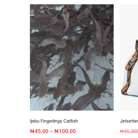
Ijebu Fingerlings Catfish
Jetsette
Price
₦
45.00
–
₦
100.00
₦
45,00