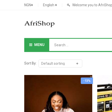
NGN
English
Welcome you to AfriShop 
MENU
Main Shop
SHOP
Sort By:
Featured Product
-13%
Search Ads
Cat 1
Cou
Contact Form
Cat 2
Goo
Count Down
Cat 3
Te