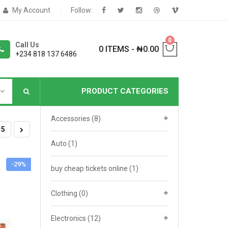
My Account
Follow:
0
Call Us
0 ITEMS
-
₦
0.00
+234 818 137 6486
PRODUCT CATEGORIES
Accessories
(8)
NNERS
5
Auto
(1)
-29%
deShop
Sale Box
buy cheap tickets online
(1)
Shop
Clothing
(0)
eoShop
Electronics
(12)