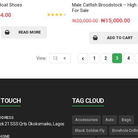
Boat Shoes
Male Catfish Broodstock – High 
For Sale
04.00
Original
Cur
₦
15,000.00
Rated
₦
20,000.00
4.00
out of
price
pri
5
READ MORE
was:
is:
ADD TO CART
₦20,000.00.
₦1
View:
1
2
3
4
N TOUCH
TAG CLOUD
DDRESS
Accessories
Auto
Bags
lck 21 SSS Qrts Okokomaiko, Lagos
Black Soldier Fly
Borehole Drilli
HONE