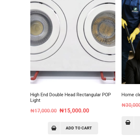
High End Double Head Rectangular POP
Home cle
Light
₦
30,00
Original
Current
₦
15,000.00
₦
17,000.00
price
price
was:
is:
ADD TO CART
₦17,000.00.
₦15,000.00.