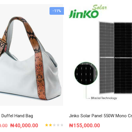
-11%
r Duffel Hand Bag
Jinko Solar Panel 550W Mono Cry
Original
Current
₦
40,000.00
₦
155,000.00
0.00
Rated