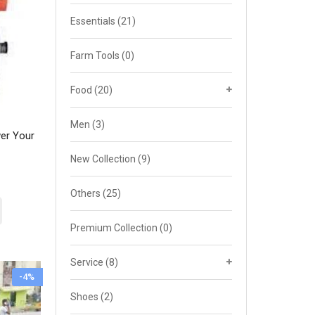
Essentials
(21)
Farm Tools
(0)
Food
(20)
Men
(3)
er Your
New Collection
(9)
rent
ce
Others
(25)
5,000.00.
Premium Collection
(0)
Service
(8)
-4%
Shoes
(2)