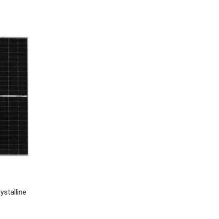
stalline