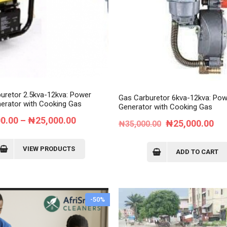
Order Tracking
My Account
uretor 2.5kva-12kva: Power
Gas Carburetor 6kva-12kva: Pow
erator with Cooking Gas
Generator with Cooking Gas
Price
00.00
–
₦
25,000.00
Original
Cur
₦
25,000.00
₦
35,000.00
range:
price
pri
₦18,000.00
VIEW PRODUCTS
was:
is:
ADD TO CART
through
₦35,000.00.
₦2
₦25,000.00
-50%