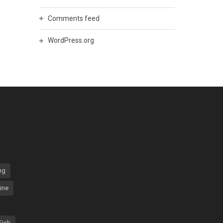
Comments feed
WordPress.org
ng
ine
Fish