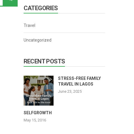
CATEGORIES
Travel
Uncategorized
RECENT POSTS
STRESS-FREE FAMILY
TRAVEL IN LAGOS
June 23, 2025
SELFGROWTH
May 15, 2016