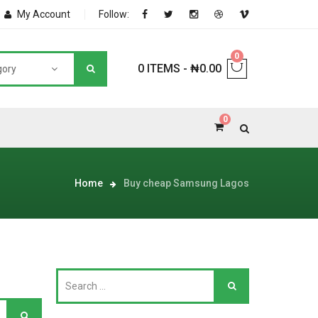
My Account
Follow:
0
0 ITEMS
-
₦
0.00
gory
0
NNERS
Home
Buy cheap Samsung Lagos
deShop
Sale Box
Shop
eoShop