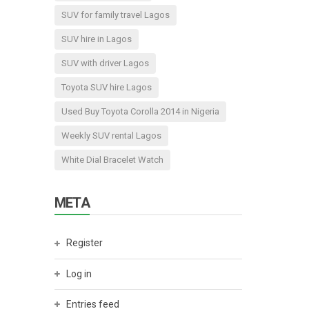
SUV for family travel Lagos
SUV hire in Lagos
SUV with driver Lagos
Toyota SUV hire Lagos
Used Buy Toyota Corolla 2014 in Nigeria
Weekly SUV rental Lagos
White Dial Bracelet Watch
META
Register
Log in
Entries feed