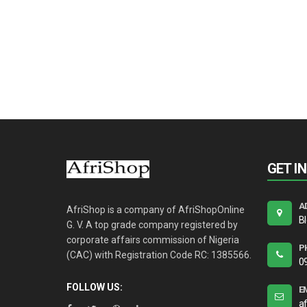
GET I
A
AfriShop is a company of AfriShopOnline
B
G. V. A top grade company registered by
corporate affairs commission of Nigeria
P
(CAC) with Registration Code RC: 1385566.
0
FOLLOW US:
E
a