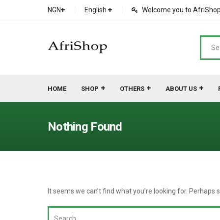
NGN
English
Welcome you to AfriShop 
HOME
SHOP
OTHERS
ABOUT US
Main Shop
SHOP
Nothing Found
Featured Product
Search Ads
Cat 1
Cou
Contact Form
Cat 2
Goo
It seems we can’t find what you’re looking for. Perhaps 
Count Down
Cat 3
Te