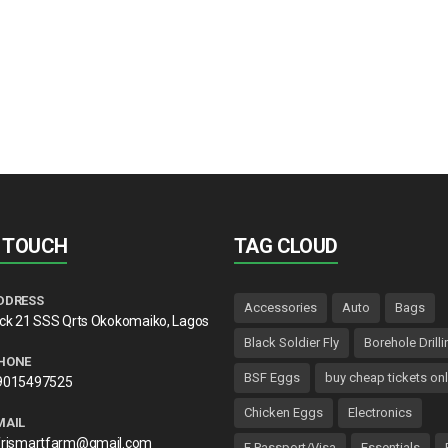
N TOUCH
TAG CLOUD
DDRESS
Accessories
Auto
Bags
lck 21 SSS Qrts Okokomaiko, Lagos
Black Soldier Fly
Borehole Drilli
HONE
BSF Eggs
buy cheap tickets onl
9015497525
Chicken Eggs
Electronics
MAIL
frismartfarm@gmail.com
E Passport/Visa
Essentials