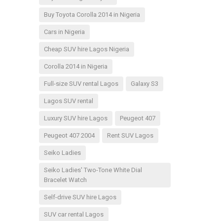
Buy Toyota Corolla 2014 in Nigeria
Cars in Nigeria
Cheap SUV hire Lagos Nigeria
Corolla 2014 in Nigeria
Full-size SUV rental Lagos
Galaxy S3
Lagos SUV rental
Luxury SUV hire Lagos
Peugeot 407
Peugeot 407 2004
Rent SUV Lagos
Seiko Ladies
Seiko Ladies' Two-Tone White Dial
Bracelet Watch
Self-drive SUV hire Lagos
SUV car rental Lagos