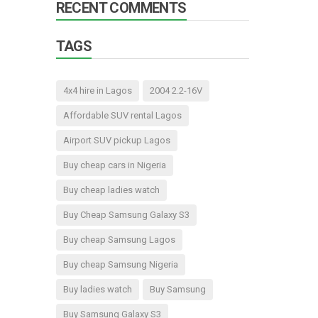
RECENT COMMENTS
TAGS
4x4 hire in Lagos
2004 2.2-16V
Affordable SUV rental Lagos
Airport SUV pickup Lagos
Buy cheap cars in Nigeria
Buy cheap ladies watch
Buy Cheap Samsung Galaxy S3
Buy cheap Samsung Lagos
Buy cheap Samsung Nigeria
Buy ladies watch
Buy Samsung
Buy Samsung Galaxy S3