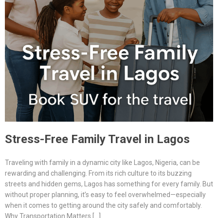
Stress-Free Family Travel in Lagos
Traveling with family in a dynamic city like Lagos, Nigeria, can be
rewarding and challenging. From its rich culture to its buzzing
streets and hidden gems, Lagos has something for every family. But
without proper planning, it’s easy to feel overwhelmed—especially
when it comes to getting around the city safely and comfortably.
Why Transportation Matters […]