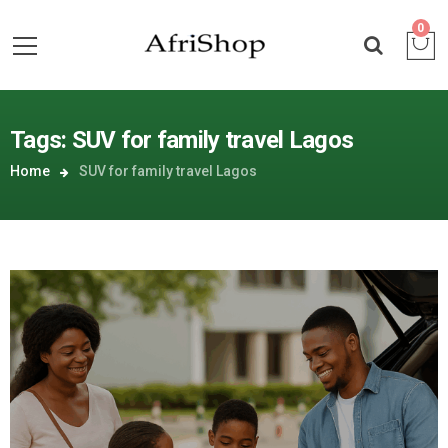
0
Tags: SUV for family travel Lagos
Home
SUV for family travel Lagos