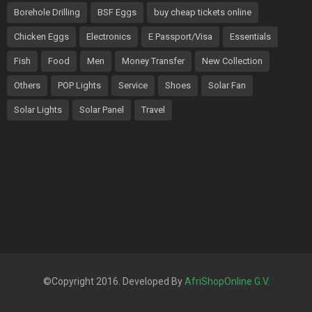
Borehole Drilling
BSF Eggs
buy cheap tickets online
Chicken Eggs
Electronics
E Passport/Visa
Essentials
Fish
Food
Men
Money Transfer
New Collection
Others
POP Lights
Service
Shoes
Solar Fan
Solar Lights
Solar Panel
Travel
©Copyright 2016. Developed By
AfriShopOnline G.V
.