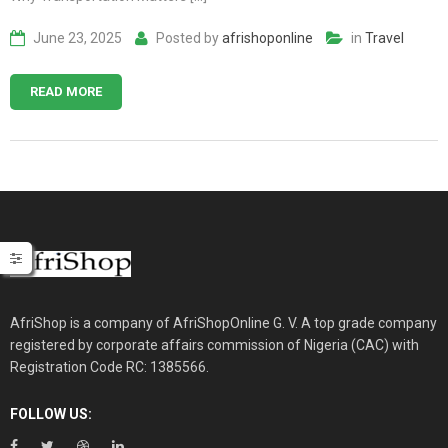
June 23, 2025
Posted by
afrishoponline
in
Travel
READ MORE
AfriShop is a company of AfriShopOnline G. V. A top grade company
registered by corporate affairs commission of Nigeria (CAC) with
Registration Code RC: 1385566.
FOLLOW US: