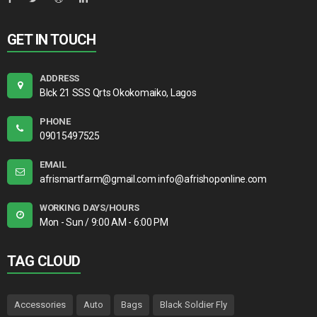
GET IN TOUCH
ADDRESS
Blck 21 SSS Qrts Okokomaiko, Lagos
PHONE
09015497525
EMAIL
afrismartfarm@gmail.com info@afrishoponline.com
WORKING DAYS/HOURS
Mon - Sun / 9:00 AM - 6:00 PM
TAG CLOUD
Accessories
Auto
Bags
Black Soldier Fly