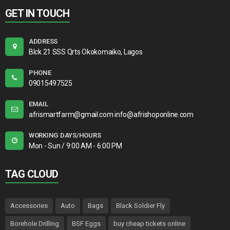
GET IN TOUCH
ADDRESS
Blck 21 SSS Qrts Okokomaiko, Lagos
PHONE
09015497525
EMAIL
afrismartfarm@gmail.com info@afrishoponline.com
WORKING DAYS/HOURS
Mon - Sun / 9:00 AM - 6:00 PM
TAG CLOUD
Accessories
Auto
Bags
Black Soldier Fly
Borehole Drilling
BSF Eggs
buy cheap tickets online