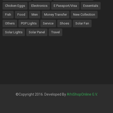
Chicken Eggs
Electronics
E Passport/Visa
Essentials
Fish
Food
Men
Money Transfer
New Collection
Others
POP Lights
Service
Shoes
Solar Fan
Solar Lights
Solar Panel
Travel
©Copyright 2016. Developed By
AfriShopOnline G.V
.