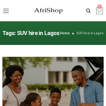
0
Tags: SUV hire in Lagos
Home
SUV hire in Lagos