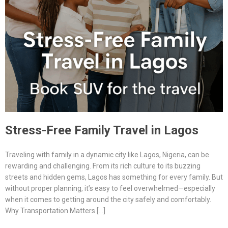
Stress-Free Family Travel in Lagos
Traveling with family in a dynamic city like Lagos, Nigeria, can be
rewarding and challenging. From its rich culture to its buzzing
streets and hidden gems, Lagos has something for every family. But
without proper planning, it’s easy to feel overwhelmed—especially
when it comes to getting around the city safely and comfortably.
Why Transportation Matters […]