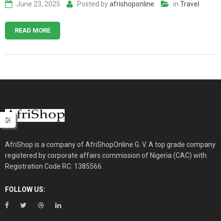
June 23, 2025
Posted by
afrishoponline
in
Travel
READ MORE
AfriShop is a company of AfriShopOnline G. V. A top grade company
registered by corporate affairs commission of Nigeria (CAC) with
Registration Code RC: 1385566.
FOLLOW US: