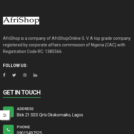
AfriShop is a company of AfriShopOnline G. V. A top grade company
registered by corporate affairs commission of Nigeria (CAC) with
Registration Code RC: 1385566.
FOLLOW US:
GET IN TOUCH
ADDRESS
Blck 21 SSS Qrts Okokomaiko, Lagos
PHONE
09015497525