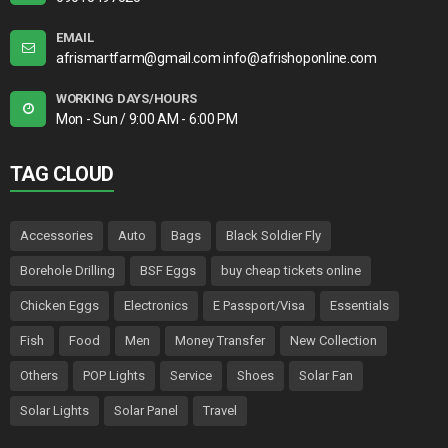
EMAIL
afrismartfarm@gmail.com info@afrishoponline.com
WORKING DAYS/HOURS
Mon - Sun / 9:00 AM - 6:00 PM
TAG CLOUD
Accessories
Auto
Bags
Black Soldier Fly
Borehole Drilling
BSF Eggs
buy cheap tickets online
Chicken Eggs
Electronics
E Passport/Visa
Essentials
Fish
Food
Men
Money Transfer
New Collection
Others
POP Lights
Service
Shoes
Solar Fan
Solar Lights
Solar Panel
Travel