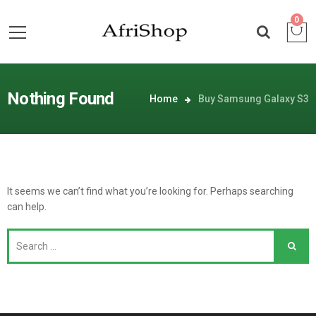
0
Nothing Found
Home
Buy Samsung Galaxy S3
It seems we can’t find what you’re looking for. Perhaps searching
can help.