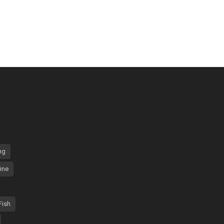
ng
ine
Fish