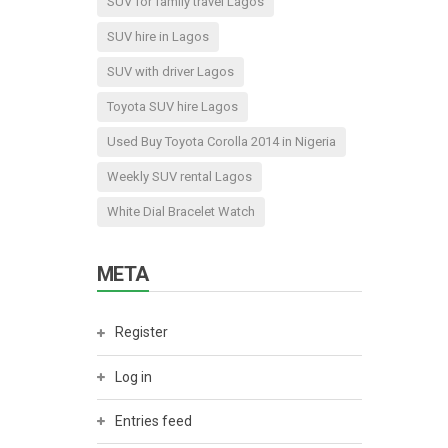
SUV for family travel Lagos
SUV hire in Lagos
SUV with driver Lagos
Toyota SUV hire Lagos
Used Buy Toyota Corolla 2014 in Nigeria
Weekly SUV rental Lagos
White Dial Bracelet Watch
META
Register
Log in
Entries feed