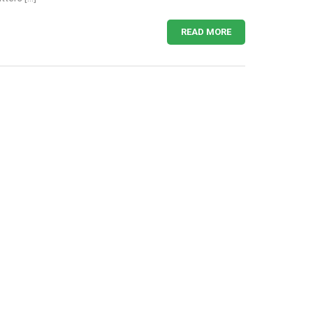
READ MORE