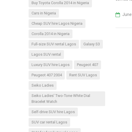
Buy Toyota Corolla 2014 in Nigeria
Cars in Nigeria
June 
Cheap SUV hire Lagos Nigeria
Corolla 2014 in Nigeria
Full-size SUV rental Lagos
Galaxy S3
Lagos SUV rental
Luxury SUV hire Lagos
Peugeot 407
Peugeot 407 2004
Rent SUV Lagos
Seiko Ladies
Seiko Ladies' Two-Tone White Dial
Bracelet Watch
Self-drive SUV hire Lagos
SUV car rental Lagos