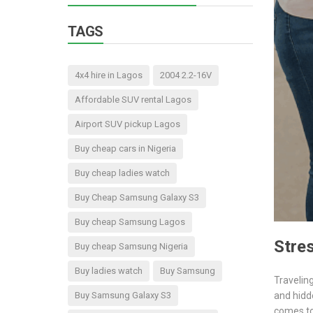
TAGS
4x4 hire in Lagos
2004 2.2-16V
Affordable SUV rental Lagos
Airport SUV pickup Lagos
Buy cheap cars in Nigeria
Buy cheap ladies watch
Buy Cheap Samsung Galaxy S3
Buy cheap Samsung Lagos
Stres
Buy cheap Samsung Nigeria
Buy ladies watch
Buy Samsung
Traveling
Buy Samsung Galaxy S3
and hidd
comes to