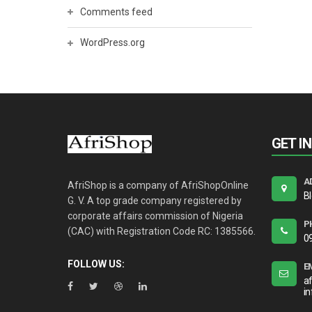
Comments feed
WordPress.org
GET I
A
AfriShop is a company of AfriShopOnline
B
G. V. A top grade company registered by
corporate affairs commission of Nigeria
P
(CAC) with Registration Code RC: 1385566.
0
FOLLOW US:
E
a
i