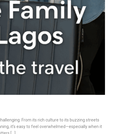
hallenging. From its rich culture to its buzzing streets
ning, it’s easy to feel overwhelmed—especially when it
tters […]