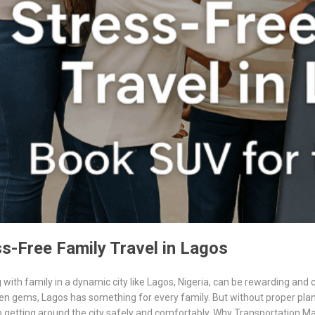
s-Free Family Travel in Lagos
 with family in a dynamic city like Lagos, Nigeria, can be rewarding and c
en gems, Lagos has something for every family. But without proper plan
 getting around the city safely and comfortably. Why Transportation Ma