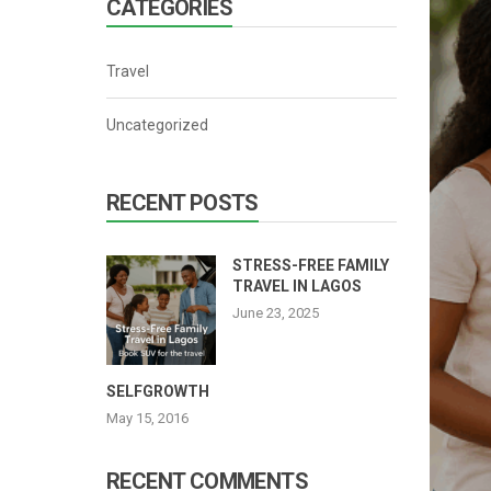
CATEGORIES
Cat 4
Cat 5
Travel
Cat 6
Uncategorized
Cat 7
RECENT POSTS
STRESS-FREE FAMILY
TRAVEL IN LAGOS
June 23, 2025
SELFGROWTH
May 15, 2016
RECENT COMMENTS