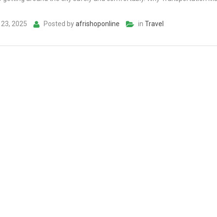
23, 2025
Posted by
afrishoponline
in
Travel