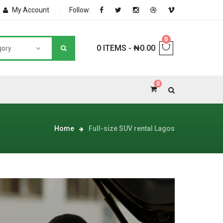
My Account
Follow:
0
0 ITEMS
-
₦
0.00
gory
0
NNERS
Home
Full-size SUV rental Lagos
deShop
Sale Box
Shop
eoShop