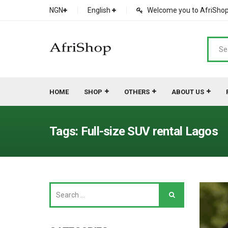
NGN
English
Welcome you to AfriShop 
HOME
SHOP
OTHERS
ABOUT US
Main Shop
SHOP
Tags: Full-size SUV rental Lagos
Featured Product
Search Ads
Cat 1
Cou
Contact Form
Cat 2
Goo
Count Down
Cat 3
Te