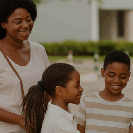
Order Tracking
My Account