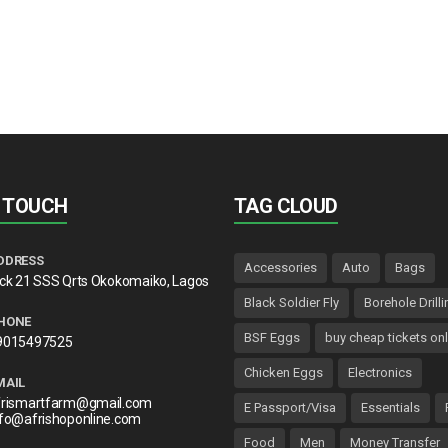
N TOUCH
TAG CLOUD
DDRESS
Accessories
Auto
Bags
lck 21 SSS Qrts Okokomaiko, Lagos
Black Soldier Fly
Borehole Drilli
HONE
BSF Eggs
buy cheap tickets onl
9015497525
Chicken Eggs
Electronics
MAIL
frismartfarm@gmail.com
E Passport/Visa
Essentials
nfo@afrishoponline.com
Food
Men
Money Transfer