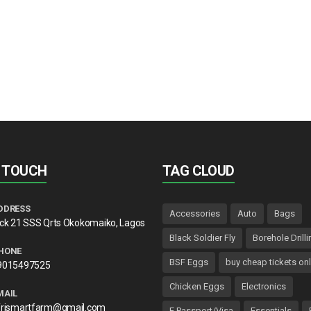
N TOUCH
TAG CLOUD
DDRESS
Accessories
Auto
Bags
lck 21 SSS Qrts Okokomaiko, Lagos
Black Soldier Fly
Borehole Drilli
HONE
BSF Eggs
buy cheap tickets onl
9015497525
Chicken Eggs
Electronics
MAIL
frismartfarm@gmail.com
E Passport/Visa
Essentials