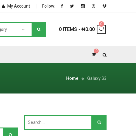
My Account
Follow:
0
0 ITEMS
-
₦
0.00
gory
0
NNERS
Home
Galaxy S3
deShop
Sale Box
Shop
eoShop