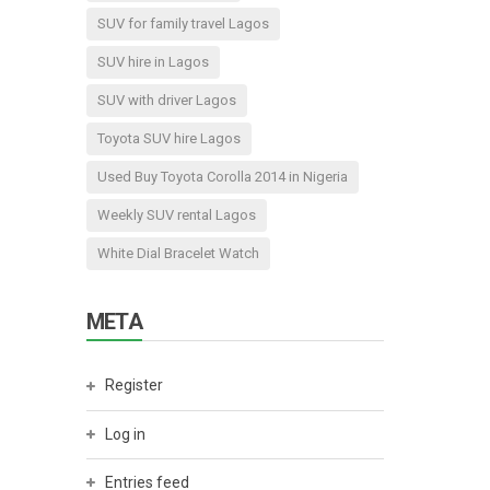
SUV for family travel Lagos
SUV hire in Lagos
SUV with driver Lagos
Toyota SUV hire Lagos
Used Buy Toyota Corolla 2014 in Nigeria
Weekly SUV rental Lagos
White Dial Bracelet Watch
META
Register
Log in
Entries feed