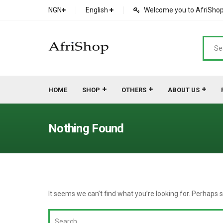
NGN
English
Welcome you to AfriShop 
HOME
SHOP
OTHERS
ABOUT US
Main Shop
SHOP
Nothing Found
Featured Product
Search Ads
Cat 1
Cou
Contact Form
Cat 2
Goo
It seems we can’t find what you’re looking for. Perhaps 
Count Down
Cat 3
Te