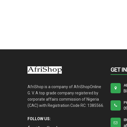
GET I
A
AfriShop is a company of AfriShopOnline
B
G. V. A top grade company registered by
corporate affairs commission of Nigeria
P
(CAC) with Registration Code RC: 1385566.
0
FOLLOW US:
E
a