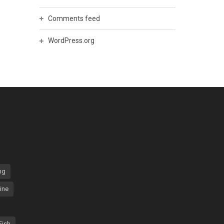
Comments feed
WordPress.org
ng
ine
Fish