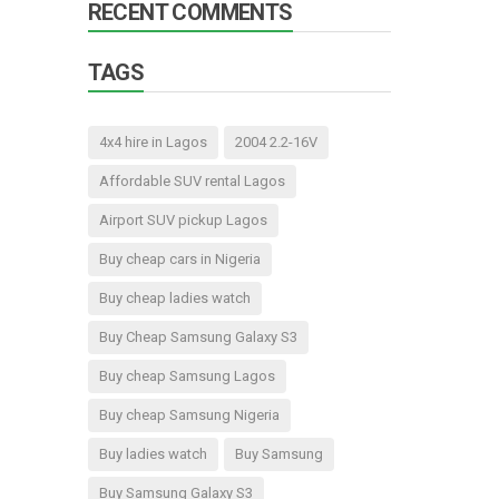
RECENT COMMENTS
TAGS
4x4 hire in Lagos
2004 2.2-16V
Affordable SUV rental Lagos
Airport SUV pickup Lagos
Buy cheap cars in Nigeria
Buy cheap ladies watch
Buy Cheap Samsung Galaxy S3
Buy cheap Samsung Lagos
Buy cheap Samsung Nigeria
Buy ladies watch
Buy Samsung
Buy Samsung Galaxy S3