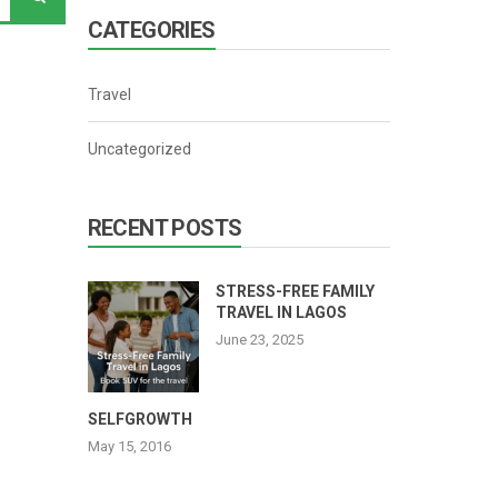
CATEGORIES
Travel
Uncategorized
RECENT POSTS
STRESS-FREE FAMILY
TRAVEL IN LAGOS
June 23, 2025
SELFGROWTH
May 15, 2016