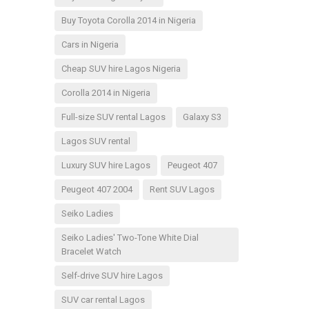
Buy Toyota Corolla 2014 in Nigeria
Cars in Nigeria
Cheap SUV hire Lagos Nigeria
Corolla 2014 in Nigeria
Full-size SUV rental Lagos
Galaxy S3
Lagos SUV rental
Luxury SUV hire Lagos
Peugeot 407
Peugeot 407 2004
Rent SUV Lagos
Seiko Ladies
Seiko Ladies' Two-Tone White Dial
Bracelet Watch
Self-drive SUV hire Lagos
SUV car rental Lagos