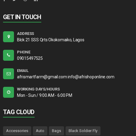
GET IN TOUCH
ADDRESS
Blck 21 SSS Qrts Okokomaiko, Lagos
PHONE
09015497525
EMAIL
afrismartfarm@gmail.com info@afrishoponline.com
WORKING DAYS/HOURS
Mon - Sun / 9:00 AM - 6:00 PM
TAG CLOUD
Accessories
Auto
Bags
Black Soldier Fly