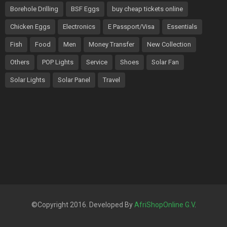
Borehole Drilling
BSF Eggs
buy cheap tickets online
Chicken Eggs
Electronics
E Passport/Visa
Essentials
Fish
Food
Men
Money Transfer
New Collection
Others
POP Lights
Service
Shoes
Solar Fan
Solar Lights
Solar Panel
Travel
©Copyright 2016. Developed By
AfriShopOnline G.V
.