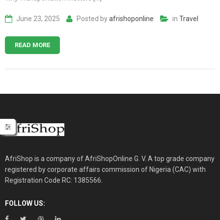
June 23, 2025
Posted by
afrishoponline
in
Travel
READ MORE
AfriShop is a company of AfriShopOnline G. V. A top grade company
registered by corporate affairs commission of Nigeria (CAC) with
Registration Code RC: 1385566.
FOLLOW US: