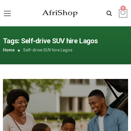
0
Tags: Self-drive SUV hire Lagos
Home
Self-drive SUV hire Lagos