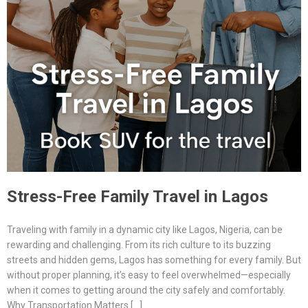
Stress-Free Family Travel in Lagos
Traveling with family in a dynamic city like Lagos, Nigeria, can be
rewarding and challenging. From its rich culture to its buzzing
streets and hidden gems, Lagos has something for every family. But
without proper planning, it’s easy to feel overwhelmed—especially
when it comes to getting around the city safely and comfortably.
Why Transportation Matters […]